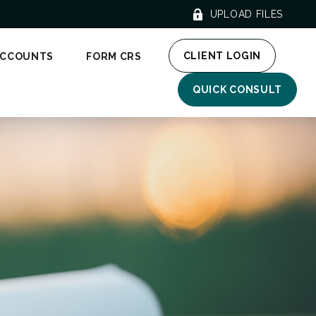
UPLOAD FILES
CLIENT LOGIN
ACCOUNTS
FORM CRS
QUICK CONSULT