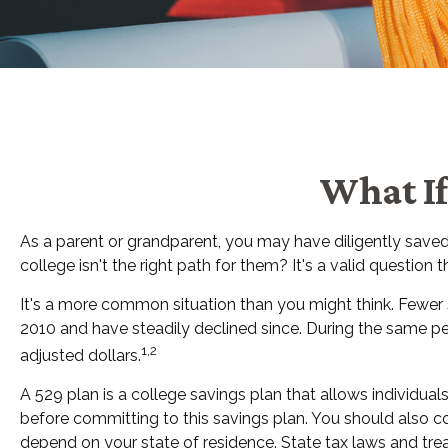
What If
As a parent or grandparent, you may have diligently saved
college isn't the right path for them? It's a valid questio
It's a more common situation than you might think. Fewer
2010 and have steadily declined since. During the same perio
1,2
adjusted dollars.
A 529 plan is a college savings plan that allows individua
before committing to this savings plan. You should also co
depend on your state of residence. State tax laws and trea