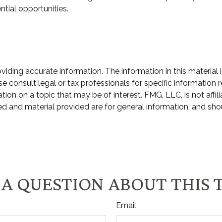
ntial opportunities.
ding accurate information. The information in this material i
e consult legal or tax professionals for specific information r
n on a topic that may be of interest. FMG, LLC, is not affili
d and material provided are for general information, and shou
A QUESTION ABOUT THIS 
Email