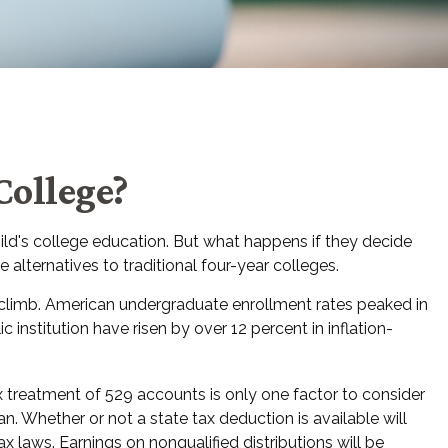
College?
ild's college education. But what happens if they decide
 alternatives to traditional four-year colleges.
 climb. American undergraduate enrollment rates peaked in
 institution have risen by over 12 percent in inflation-
ax treatment of 529 accounts is only one factor to consider
. Whether or not a state tax deduction is available will
 laws. Earnings on nonqualified distributions will be