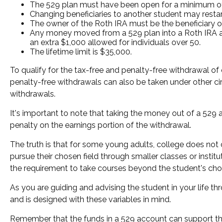
The 529 plan must have been open for a minimum of
Changing beneficiaries to another student may restar
The owner of the Roth IRA must be the beneficiary o
Any money moved from a 529 plan into a Roth IRA acco
an extra $1,000 allowed for individuals over 50.
The lifetime limit is $35,000.
To qualify for the tax-free and penalty-free withdrawal of
penalty-free withdrawals can also be taken under other ci
withdrawals.
It's important to note that taking the money out of a 529
penalty on the earnings portion of the withdrawal.
The truth is that for some young adults, college does not 
pursue their chosen field through smaller classes or instit
the requirement to take courses beyond the student's chosen
As you are guiding and advising the student in your life t
and is designed with these variables in mind.
Remember that the funds in a 529 account can support the 