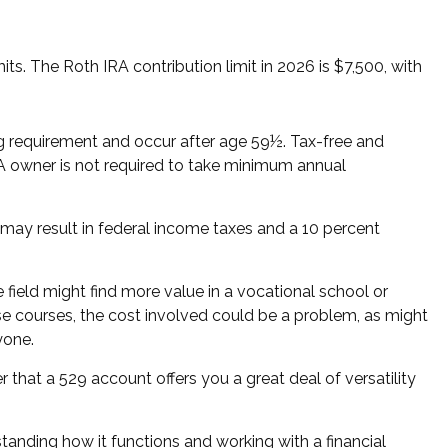
s. The Roth IRA contribution limit in 2026 is $7,500, with
ing requirement and occur after age 59½. Tax-free and
RA owner is not required to take minimum annual
 may result in federal income taxes and a 10 percent
 field might find more value in a vocational school or
hese courses, the cost involved could be a problem, as might
yone.
 that a 529 account offers you a great deal of versatility
anding how it functions and working with a financial