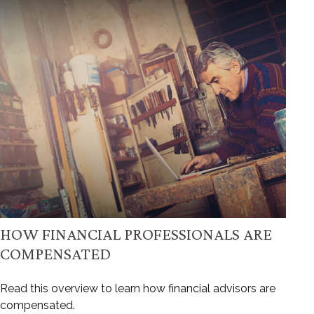
HOW FINANCIAL PROFESSIONALS ARE
COMPENSATED
Read this overview to learn how financial advisors are
compensated.