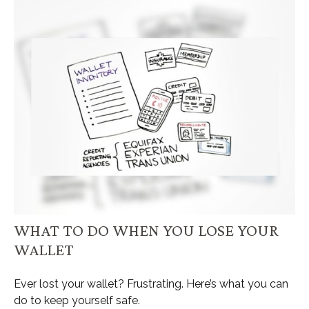
WHAT TO DO WHEN YOU LOSE YOUR
WALLET
Ever lost your wallet? Frustrating. Here’s what you can
do to keep yourself safe.