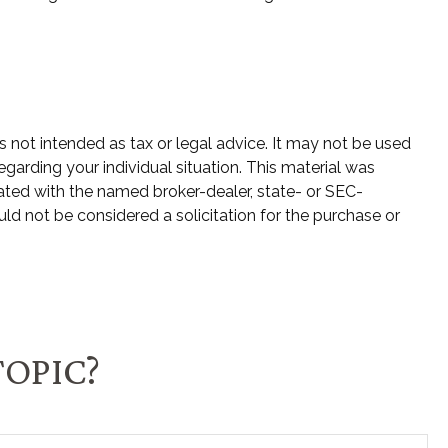
s not intended as tax or legal advice. It may not be used
egarding your individual situation. This material was
ated with the named broker-dealer, state- or SEC-
ld not be considered a solicitation for the purchase or
TOPIC?