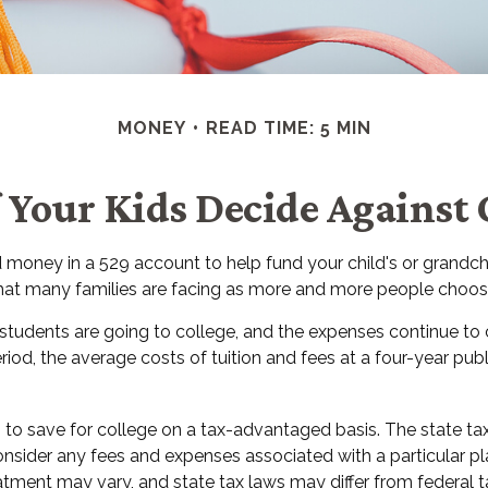
MONEY
READ TIME: 5 MIN
 Your Kids Decide Against 
 money in a 529 account to help fund your child's or grandch
n that many families are facing as more and more people choose
 students are going to college, and the expenses continue to
d, the average costs of tuition and fees at a four-year public
ls to save for college on a tax-advantaged basis. The state t
nsider any fees and expenses associated with a particular plan
tment may vary, and state tax laws may differ from federal tax