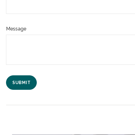
Message