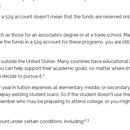
.
g a 529 account doesn't mean that the funds are reserved only
ch as those for an associate's degree or at a trade school. M
 the funds in a 529 account for these programs, you are still i
outside the United States. Many countries have educational in
 you can help support their academic goals, no matter where th
1
 decide to pursue it.
year in tuition expenses at elementary, middle, or secondary 
y existing student loans. So if the student doesn't use the 52
member who may be preparing to attend college, or you might
2,3
t under certain conditions, including: