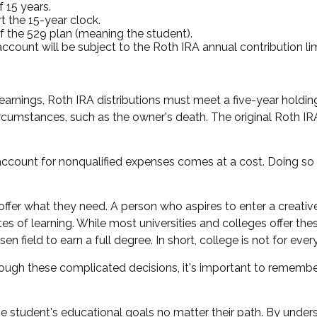
 15 years.
t the 15-year clock.
f the 529 plan (meaning the student).
unt will be subject to the Roth IRA annual contribution limit
 earnings, Roth IRA distributions must meet a five-year hold
rcumstances, such as the owner's death. The original Roth I
 account for nonqualified expenses comes at a cost. Doing so
offer what they need. A person who aspires to enter a creative
utes of learning. While most universities and colleges offer t
 field to earn a full degree. In short, college is not for ever
hrough these complicated decisions, it's important to remember
student's educational goals no matter their path. By underst