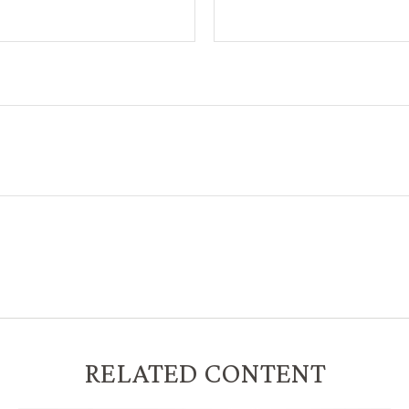
RELATED CONTENT