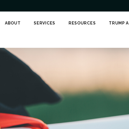
ABOUT
SERVICES
RESOURCES
TRUMP 