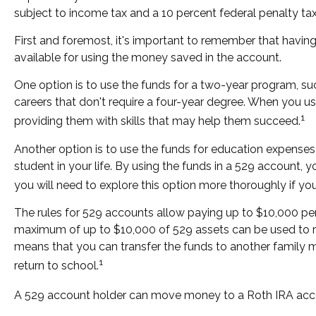
subject to income tax and a 10 percent federal penalty tax
First and foremost, it's important to remember that havin
available for using the money saved in the account.
One option is to use the funds for a two-year program, su
careers that don't require a four-year degree. When you use
1
providing them with skills that may help them succeed.
Another option is to use the funds for education expenses 
student in your life. By using the funds in a 529 account,
you will need to explore this option more thoroughly if you
The rules for 529 accounts allow paying up to $10,000 per 
maximum of up to $10,000 of 529 assets can be used to repa
means that you can transfer the funds to another family 
1
return to school.
A 529 account holder can move money to a Roth IRA accoun