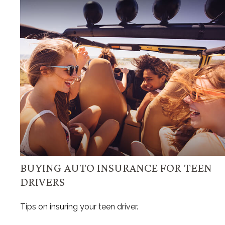
BUYING AUTO INSURANCE FOR TEEN
DRIVERS
Tips on insuring your teen driver.