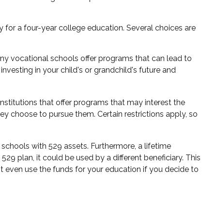
 for a four-year college education. Several choices are
any vocational schools offer programs that can lead to
nvesting in your child's or grandchild's future and
stitutions that offer programs that may interest the
ey choose to pursue them. Certain restrictions apply, so
schools with 529 assets. Furthermore, a lifetime
9 plan, it could be used by a different beneficiary. This
 even use the funds for your education if you decide to