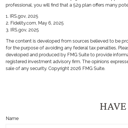
professional, you will find that a 529 plan offers many pote
1. IRS.gov, 2025
2. Fidelity.com, May 6, 2025
3. IRS.gov, 2025
The content is developed from sources believed to be provi
for the purpose of avoiding any federal tax penalties. Pleas
developed and produced by FMG Suite to provide informatio
registered investment advisory firm. The opinions expresse
sale of any security. Copyright
2026 FMG Suite.
HAVE 
Name