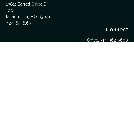
13611 Barrett Office Dr
100
Manchester,
MO
63021
7,24, 65, 6,63
Connect
Office:
314-962-5600
Upload Files Here
LPL
Financial Form CRS
Check the background of your financial professional on
FINRA's
BrokerCheck
.
The content is developed from sources believed to be
providing accurate information. The information in this material
is not intended as tax or legal advice. Please consult legal or
tax professionals for specific information regarding your
individual situation. Some of this material was developed and
produced by FMG Suite to provide information on a topic that
may be of interest. FMG Suite is not affiliated with the named
representative, broker - dealer, state - or SEC - registered