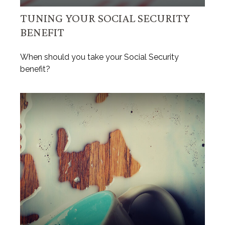
TUNING YOUR SOCIAL SECURITY
BENEFIT
When should you take your Social Security
benefit?