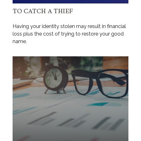
TO CATCH A THIEF
Having your identity stolen may result in financial
loss plus the cost of trying to restore your good
name.