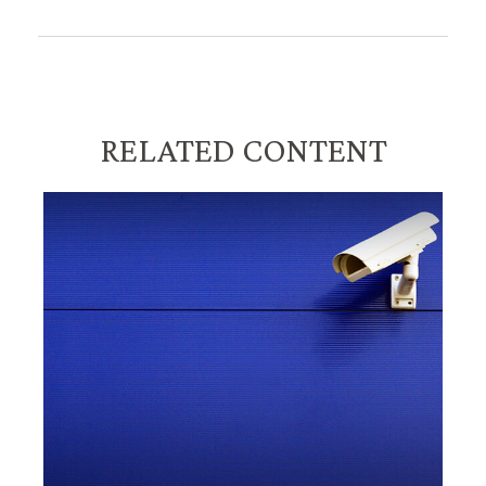
RELATED CONTENT