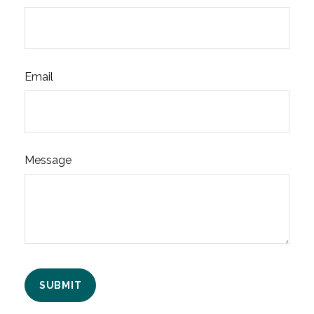
Email
Message