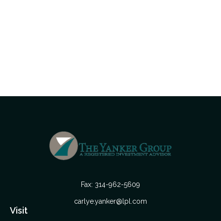
Fax:
314-962-5609
carlye.yanker@lpl.com
Visit