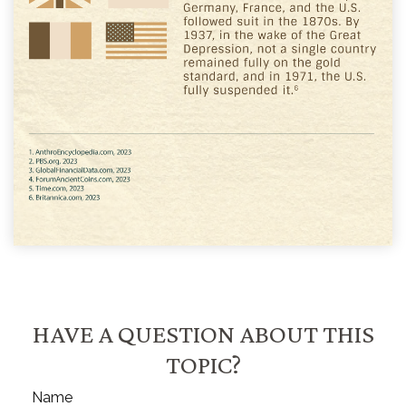
HAVE A QUESTION ABOUT THIS
TOPIC?
Name