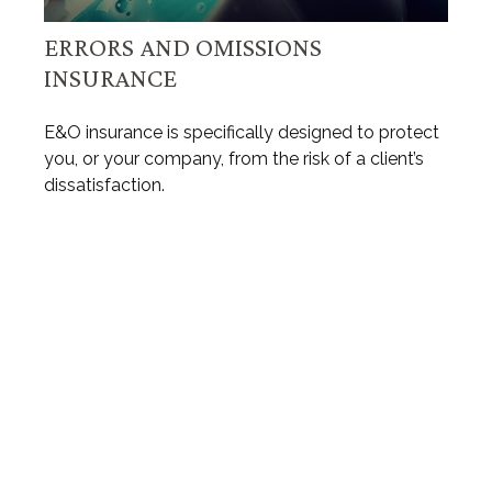
ERRORS AND OMISSIONS
INSURANCE
E&O insurance is specifically designed to protect
you, or your company, from the risk of a client’s
dissatisfaction.