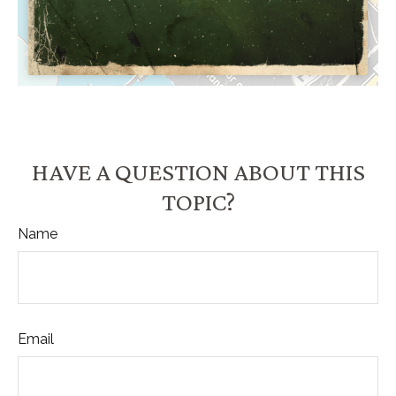
HAVE A QUESTION ABOUT THIS
TOPIC?
Name
Email