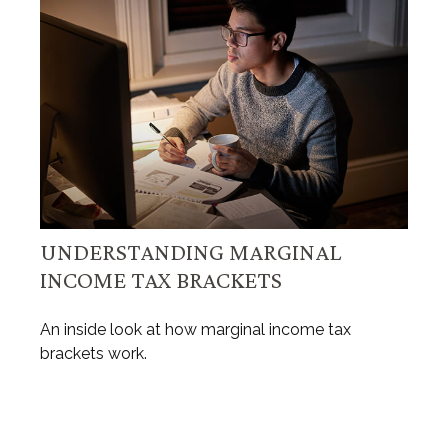
UNDERSTANDING MARGINAL
INCOME TAX BRACKETS
An inside look at how marginal income tax
brackets work.