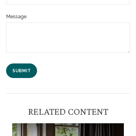
Message
RELATED CONTENT