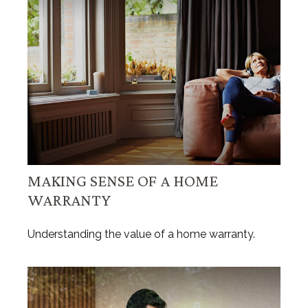
MAKING SENSE OF A HOME
WARRANTY
Understanding the value of a home warranty.