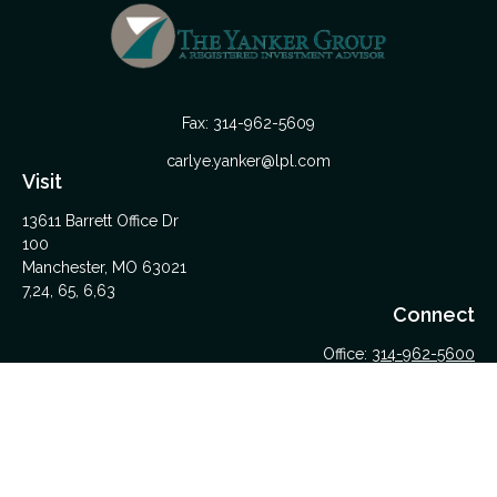
Fax:
314-962-5609
carlye.yanker@lpl.com
Visit
13611 Barrett Office Dr
100
Manchester,
MO
63021
7,24, 65, 6,63
Connect
Office:
314-962-5600
Upload Files Here
LPL
Financial Form CRS
Check the background of your financial professional on
FINRA's
BrokerCheck
.