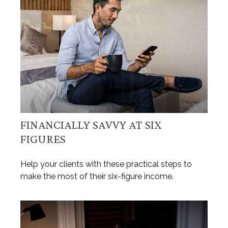
FINANCIALLY SAVVY AT SIX
FIGURES
Help your clients with these practical steps to
make the most of their six-figure income.