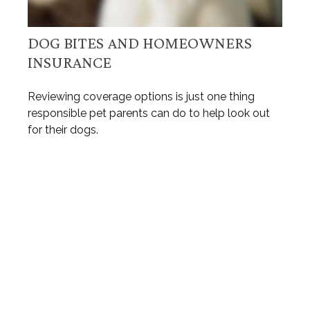
DOG BITES AND HOMEOWNERS
INSURANCE
Reviewing coverage options is just one thing
responsible pet parents can do to help look out
for their dogs.