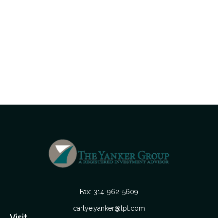
Fax:
314-962-5609
carlye.yanker@lpl.com
Visit