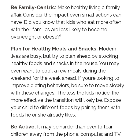
Be Family-Centric:
Make healthy living a family
affair. Consider the impact even small actions can
have. Did you know that kids who eat more often
with their families are less likely to become
overweight or obese?¹
Plan for Healthy Meals and Snacks:
Modern
lives are busy, but try to plan ahead by stocking
healthy foods and snacks in the house. You may
even want to cook a few meals during the
weekend for the week ahead. If you’re looking to
improve dieting behaviors, be sure to move slowly
with these changes. The less the kids notice, the
more effective the transition will likely be. Expose
your child to different foods by pairing them with
foods he or she already likes.
Be Active:
It may be harder than ever to tear
children away from the phone, computer, and TV,