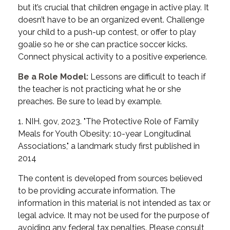
but it’s crucial that children engage in active play. It
doesn’t have to be an organized event. Challenge
your child to a push-up contest, or offer to play
goalie so he or she can practice soccer kicks.
Connect physical activity to a positive experience.
Be a Role Model:
Lessons are difficult to teach if
the teacher is not practicing what he or she
preaches. Be sure to lead by example.
1. NIH. gov, 2023. "The Protective Role of Family
Meals for Youth Obesity: 10-year Longitudinal
Associations," a landmark study first published in
2014
The content is developed from sources believed
to be providing accurate information. The
information in this material is not intended as tax or
legal advice. It may not be used for the purpose of
avoiding any federal tax penalties. Please consult