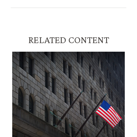
RELATED CONTENT