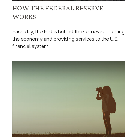
HOW THE FEDERAL RESERVE
WORKS
Each day, the Fed is behind the scenes supporting
the economy and providing services to the U.S.
financial system.