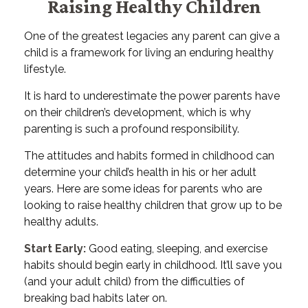
Raising Healthy Children
One of the greatest legacies any parent can give a
child is a framework for living an enduring healthy
lifestyle.
It is hard to underestimate the power parents have
on their children’s development, which is why
parenting is such a profound responsibility.
The attitudes and habits formed in childhood can
determine your child’s health in his or her adult
years. Here are some ideas for parents who are
looking to raise healthy children that grow up to be
healthy adults.
Start Early:
Good eating, sleeping, and exercise
habits should begin early in childhood. It’ll save you
(and your adult child) from the difficulties of
breaking bad habits later on.