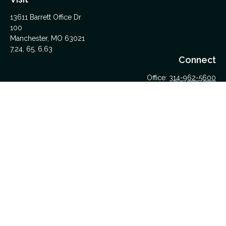
13611 Barrett Office Dr
100
Manchester,
MO
63021
7,24, 65, 6,63
Connect
Office:
314-962-5600
Upload Files Here
LPL
Financial Form CRS
Check the background of your financial professional on
FINRA's
BrokerCheck
.
The content is developed from sources believed to be
providing accurate information. The information in this material
is not intended as tax or legal advice. Please consult legal or
tax professionals for specific information regarding your
individual situation. Some of this material was developed and
produced by FMG Suite to provide information on a topic that
may be of interest. FMG Suite is not affiliated with the named