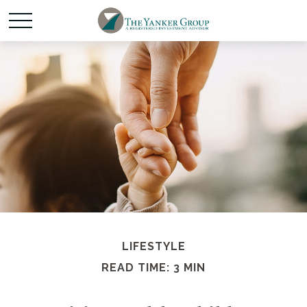
LIFESTYLE
READ TIME: 3 MIN