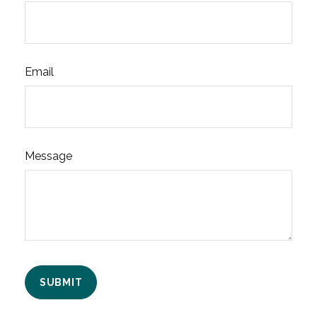
Email
Message