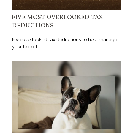
FIVE MOST OVERLOOKED TAX
DEDUCTIONS
Five overlooked tax deductions to help manage
your tax bill.