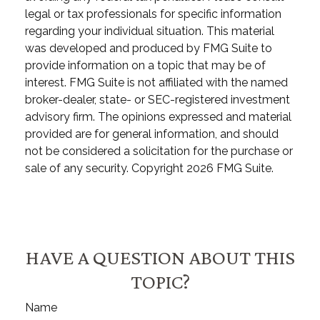
legal or tax professionals for specific information
regarding your individual situation. This material
was developed and produced by FMG Suite to
provide information on a topic that may be of
interest. FMG Suite is not affiliated with the named
broker-dealer, state- or SEC-registered investment
advisory firm. The opinions expressed and material
provided are for general information, and should
not be considered a solicitation for the purchase or
sale of any security. Copyright
2026 FMG Suite.
HAVE A QUESTION ABOUT THIS
TOPIC?
Name