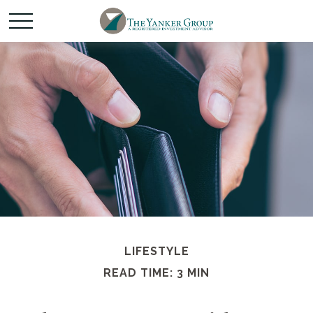
LIFESTYLE
READ TIME: 3 MIN