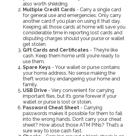
also worth shielding.
Multiple Credit Cards
- Carry a single card
for general use and emergencies. Only carry
another card if you plan on using it that day.
Keeping all those cards at home will save you
considerable time in reporting lost cards and
disputing charges should your purse or wallet
get stolen.
Gift Cards and Certificates
- They’re like
cash. Keep them home until you’re ready to
use them.
Spare Keys
- Your wallet or purse contains
your home address. No sense making the
theft worse by endangering your home and
family.
USB Drive
- Very convenient for carrying
important files, but it’s gone forever if your
wallet or purse is lost or stolen.
Password Cheat Sheet
- Carrying
passwords makes it possible for them to fall
into the wrong hands. Don’t carry your cheat
sheet? How about those ATM PINs? That’s a
sure way to lose cash fast.