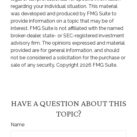
regarding your individual situation. This material
was developed and produced by FMG Suite to
provide information on a topic that may be of
interest. FMG Suite is not affiliated with the named
broker-dealer, state- or SEC-registered investment
advisory firm. The opinions expressed and material
provided are for general information, and should
not be considered a solicitation for the purchase or
sale of any security. Copyright
2026 FMG Suite.
HAVE A QUESTION ABOUT THIS
TOPIC?
Name