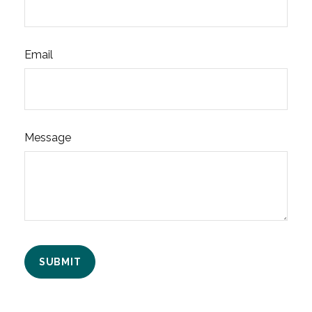
Email
Message