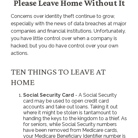
Please Leave Home Without It
Concerns over identity theft continue to grow,
especially with the news of data breaches at major
companies and financial institutions. Unfortunately,
you have little control over when a company is
hacked, but you do have control over your own
actions.
TEN THINGS TO LEAVE AT
HOME
Social Security Card
- A Social Security
card may be used to open credit card
accounts and take out loans. Taking it out
where it might be stolen is tantamount to
handing the keys to the kingdom to a thief. As
for seniors, while Social Security numbers
have been removed from Medicare cards,
your Medicare Beneficiary Identifier number is