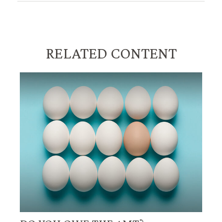
RELATED CONTENT