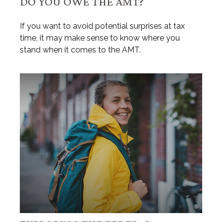
DO YOU OWE THE AMT?
If you want to avoid potential surprises at tax
time, it may make sense to know where you
stand when it comes to the AMT.