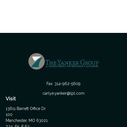
Fax:
314-962-5609
carlye.yanker@lpl.com
Visit
13611 Barrett Office Dr
100
Manchester,
MO
63021
7,24, 65, 6,63