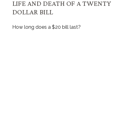
LIFE AND DEATH OF A TWENTY
DOLLAR BILL
How long does a $20 bill last?