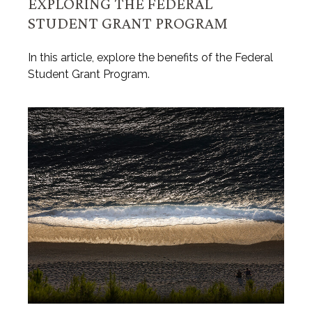
EXPLORING THE FEDERAL
STUDENT GRANT PROGRAM
In this article, explore the benefits of the Federal
Student Grant Program.