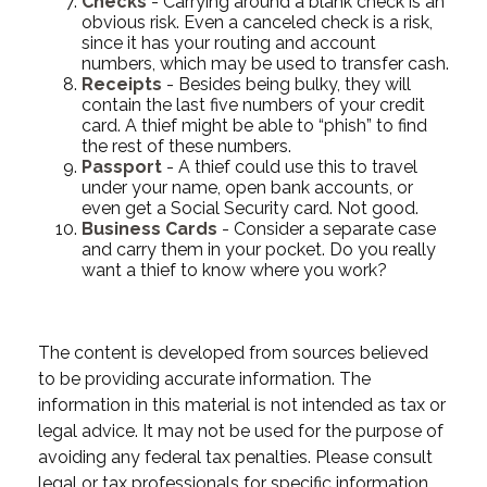
Checks
- Carrying around a blank check is an
obvious risk. Even a canceled check is a risk,
since it has your routing and account
numbers, which may be used to transfer cash.
Receipts
- Besides being bulky, they will
contain the last five numbers of your credit
card. A thief might be able to “phish” to find
the rest of these numbers.
Passport
- A thief could use this to travel
under your name, open bank accounts, or
even get a Social Security card. Not good.
Business Cards
- Consider a separate case
and carry them in your pocket. Do you really
want a thief to know where you work?
The content is developed from sources believed
to be providing accurate information. The
information in this material is not intended as tax or
legal advice. It may not be used for the purpose of
avoiding any federal tax penalties. Please consult
legal or tax professionals for specific information