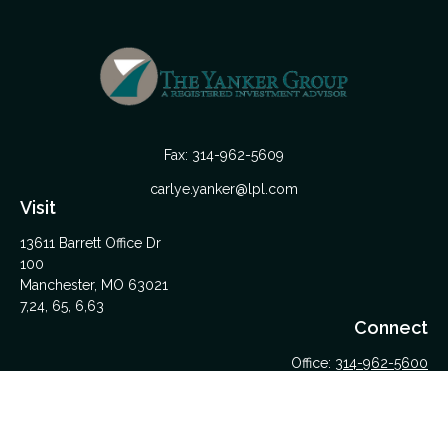
Fax:
314-962-5609
carlye.yanker@lpl.com
Visit
13611 Barrett Office Dr
100
Manchester,
MO
63021
7,24, 65, 6,63
Connect
Office:
314-962-5600
Upload Files Here
LPL
Financial Form CRS