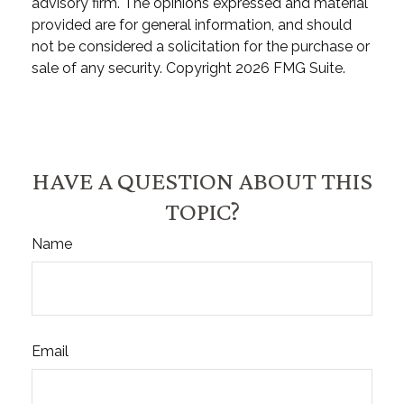
advisory firm. The opinions expressed and material
provided are for general information, and should
not be considered a solicitation for the purchase or
sale of any security. Copyright
2026 FMG Suite.
HAVE A QUESTION ABOUT THIS
TOPIC?
Name
Email