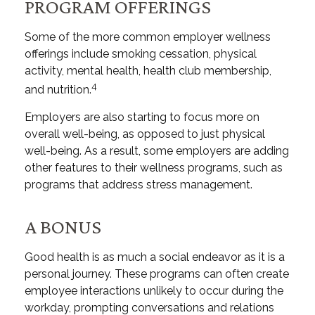
PROGRAM OFFERINGS
Some of the more common employer wellness
offerings include smoking cessation, physical
activity, mental health, health club membership,
4
and nutrition.
Employers are also starting to focus more on
overall well-being, as opposed to just physical
well-being. As a result, some employers are adding
other features to their wellness programs, such as
programs that address stress management.
A BONUS
Good health is as much a social endeavor as it is a
personal journey. These programs can often create
employee interactions unlikely to occur during the
workday, prompting conversations and relations