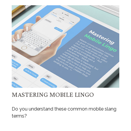
MASTERING MOBILE LINGO
Do you understand these common mobile slang
terms?