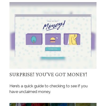
SURPRISE! YOU’VE GOT MONEY!
Here’s a quick guide to checking to see if you
have unclaimed money.