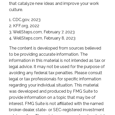
that catalyze new ideas and improve your work
culture.
1. CDC.gov, 2023
2. KFF.org, 2022
3. WellSteps.com, February 7, 2023
4. WellSteps.com, February 8, 2023
The content is developed from sources believed
to be providing accurate information. The
information in this material is not intended as tax or
legal advice. It may not be used for the purpose of
avoiding any federal tax penalties. Please consult
legal or tax professionals for specific information
regarding your individual situation. This material
was developed and produced by FMG Suite to
provide information on a topic that may be of
interest. FMG Suite is not affiliated with the named
broker-dealer, state- or SEC-registered investment