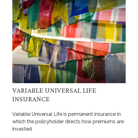
VARIABLE UNIVERSAL LIFE
INSURANCE
Variable Universal Life is permanent insurance in
which the policyholder directs how premiums are
invested.