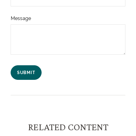
Message
RELATED CONTENT