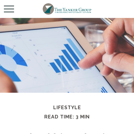
LIFESTYLE
READ TIME: 3 MIN