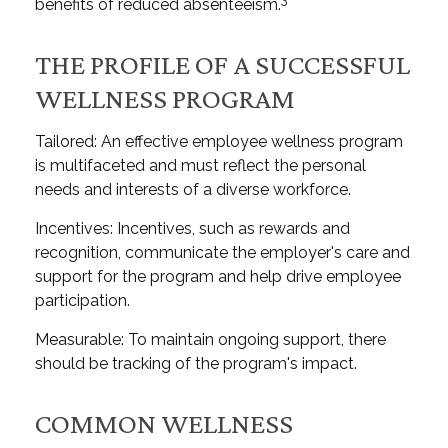
benefits of reduced absenteeism.
THE PROFILE OF A SUCCESSFUL
WELLNESS PROGRAM
Tailored: An effective employee wellness program
is multifaceted and must reflect the personal
needs and interests of a diverse workforce.
Incentives: Incentives, such as rewards and
recognition, communicate the employer's care and
support for the program and help drive employee
participation.
Measurable: To maintain ongoing support, there
should be tracking of the program's impact.
COMMON WELLNESS