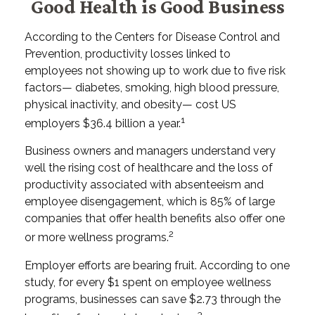
Good Health is Good Business
According to the Centers for Disease Control and
Prevention, productivity losses linked to
employees not showing up to work due to five risk
factors— diabetes, smoking, high blood pressure,
physical inactivity, and obesity— cost US
1
employers $36.4 billion a year.
Business owners and managers understand very
well the rising cost of healthcare and the loss of
productivity associated with absenteeism and
employee disengagement, which is 85% of large
companies that offer health benefits also offer one
2
or more wellness programs.
Employer efforts are bearing fruit. According to one
study, for every $1 spent on employee wellness
programs, businesses can save $2.73 through the
3