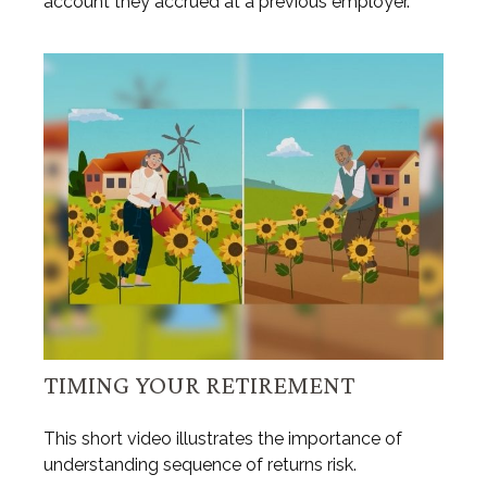
account they accrued at a previous employer.
TIMING YOUR RETIREMENT
This short video illustrates the importance of
understanding sequence of returns risk.