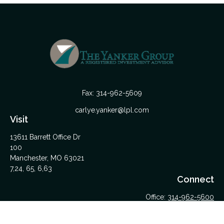
Fax:
314-962-5609
carlye.yanker@lpl.com
Visit
13611 Barrett Office Dr
100
Manchester,
MO
63021
7,24, 65, 6,63
Connect
Office:
314-962-5600
Upload Files Here