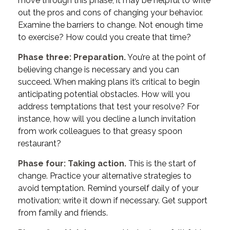
move through this phase, it may be helpful to write
out the pros and cons of changing your behavior.
Examine the barriers to change. Not enough time
to exercise? How could you create that time?
Phase three: Preparation.
You’re at the point of
believing change is necessary and you can
succeed. When making plans it’s critical to begin
anticipating potential obstacles. How will you
address temptations that test your resolve? For
instance, how will you decline a lunch invitation
from work colleagues to that greasy spoon
restaurant?
Phase four: Taking action.
This is the start of
change. Practice your alternative strategies to
avoid temptation. Remind yourself daily of your
motivation; write it down if necessary. Get support
from family and friends.