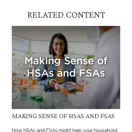
RELATED CONTENT
MAKING SENSE OF HSAS AND FSAS
How HSAs and FSAs might help your household.