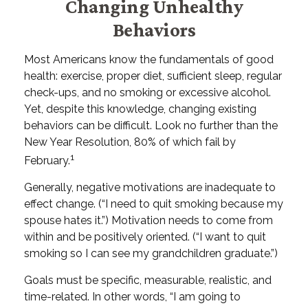
Changing Unhealthy
Behaviors
Most Americans know the fundamentals of good
health: exercise, proper diet, sufficient sleep, regular
check-ups, and no smoking or excessive alcohol.
Yet, despite this knowledge, changing existing
behaviors can be difficult. Look no further than the
New Year Resolution, 80% of which fail by
1
February.
Generally, negative motivations are inadequate to
effect change. (“I need to quit smoking because my
spouse hates it.”) Motivation needs to come from
within and be positively oriented. (“I want to quit
smoking so I can see my grandchildren graduate.”)
Goals must be specific, measurable, realistic, and
time-related. In other words, “I am going to