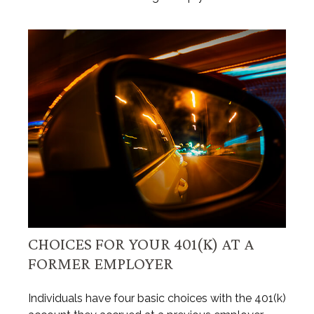
CHOICES FOR YOUR 401(K) AT A
FORMER EMPLOYER
Individuals have four basic choices with the 401(k)