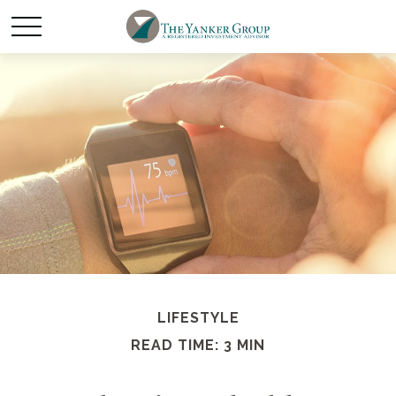
LIFESTYLE
READ TIME: 3 MIN