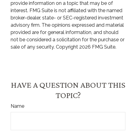
provide information on a topic that may be of
interest. FMG Suite is not affiliated with the named
broker-dealer, state- or SEC-registered investment
advisory firm. The opinions expressed and material
provided are for general information, and should
not be considered a solicitation for the purchase or
sale of any security. Copyright
2026 FMG Suite.
HAVE A QUESTION ABOUT THIS
TOPIC?
Name