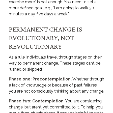
exercise more” is not enough. You need to set a
more defined goal, e.g., “I am going to walk 30
minutes a day, five days a week.”
PERMANENT CHANGE IS
EVOLUTIONARY, NOT
REVOLUTIONARY
As a rule, individuals travel through stages on their
way to permanent change. These stages can’t be
rushed or skipped.
Phase one: Precontemplation.
Whether through
a lack of knowledge or because of past failures,
you are not consciously thinking about any change.
Phase two: Contemplation
. You are considering
change, but aren’t yet committed to it. To help you