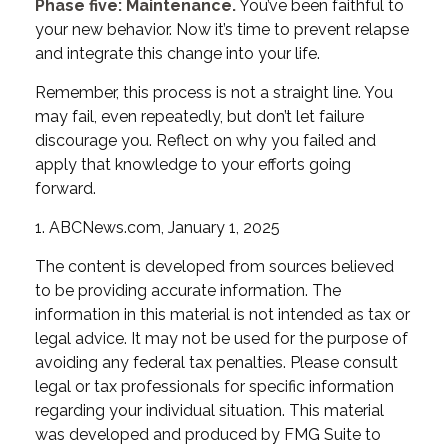
Phase five: Maintenance.
You’ve been faithful to
your new behavior. Now it’s time to prevent relapse
and integrate this change into your life.
Remember, this process is not a straight line. You
may fail, even repeatedly, but don’t let failure
discourage you. Reflect on why you failed and
apply that knowledge to your efforts going
forward.
1. ABCNews.com, January 1, 2025
The content is developed from sources believed
to be providing accurate information. The
information in this material is not intended as tax or
legal advice. It may not be used for the purpose of
avoiding any federal tax penalties. Please consult
legal or tax professionals for specific information
regarding your individual situation. This material
was developed and produced by FMG Suite to