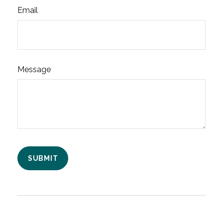
Email
Message