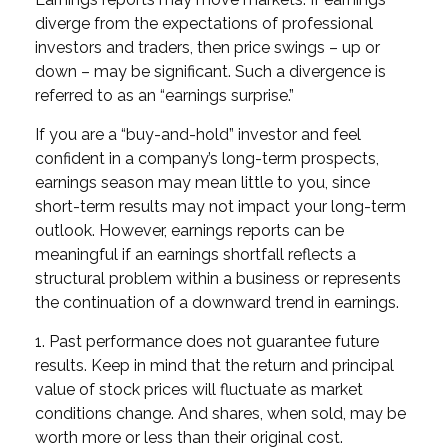
diverge from the expectations of professional
investors and traders, then price swings – up or
down – may be significant. Such a divergence is
referred to as an “earnings surprise.”
If you are a “buy-and-hold” investor and feel
confident in a company’s long-term prospects,
earnings season may mean little to you, since
short-term results may not impact your long-term
outlook. However, earnings reports can be
meaningful if an earnings shortfall reflects a
structural problem within a business or represents
the continuation of a downward trend in earnings.
1. Past performance does not guarantee future
results. Keep in mind that the return and principal
value of stock prices will fluctuate as market
conditions change. And shares, when sold, may be
worth more or less than their original cost.