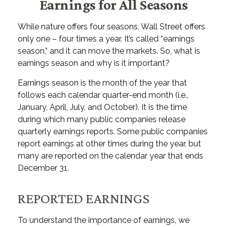
Earnings for All Seasons
While nature offers four seasons, Wall Street offers
only one – four times a year. It’s called “earnings
season,” and it can move the markets. So, what is
earnings season and why is it important?
Earnings season is the month of the year that
follows each calendar quarter-end month (i.e.,
January, April, July, and October). It is the time
during which many public companies release
quarterly earnings reports. Some public companies
report earnings at other times during the year, but
many are reported on the calendar year that ends
December 31.
REPORTED EARNINGS
To understand the importance of earnings, we