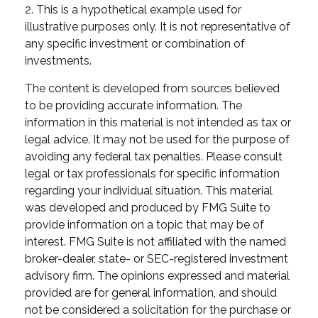
2. This is a hypothetical example used for
illustrative purposes only. It is not representative of
any specific investment or combination of
investments.
The content is developed from sources believed
to be providing accurate information. The
information in this material is not intended as tax or
legal advice. It may not be used for the purpose of
avoiding any federal tax penalties. Please consult
legal or tax professionals for specific information
regarding your individual situation. This material
was developed and produced by FMG Suite to
provide information on a topic that may be of
interest. FMG Suite is not affiliated with the named
broker-dealer, state- or SEC-registered investment
advisory firm. The opinions expressed and material
provided are for general information, and should
not be considered a solicitation for the purchase or