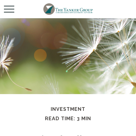
INVESTMENT
READ TIME: 3 MIN