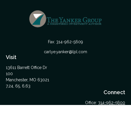
Fax:
314-962-5609
carlye.yanker@lpl.com
Visit
13611 Barrett Office Dr
100
Manchester,
MO
63021
7,24, 65, 6,63
Connect
Office:
314-962-5600
Upload Files Here
LPL
Financial Form CRS