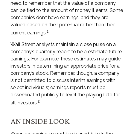
need to remember that the value of a company
can be tied to the amount of money it earns. Some
companies don’t have earnings, and they are
valued based on their potential rather than their
1
current earnings.
Wall Street analysts maintain a close pulse on a
company’s quarterly report to help estimate future
earnings. For example, these estimates may guide
investors in determining an appropriate price for a
company’s stock. Remember, though, a company
is not permitted to discuss interim earnings with
select individuals; earnings reports must be
disseminated publicly to level the playing field for
2
all investors.
AN INSIDE LOOK
When an earnings report is released, it tells the