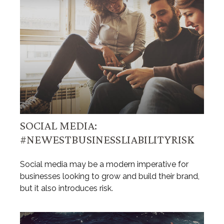
SOCIAL MEDIA:
#NEWESTBUSINESSLIABILITYRISK
Social media may be a modern imperative for
businesses looking to grow and build their brand,
but it also introduces risk.