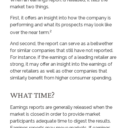
market two things.
First, it offers an insight into how the company is
performing and what its prospects may look like
2
over the near term.
And second, the report can serve as a bellwether
for similar companies that still have not reported.
For instance, if the earnings of a leading retailer are
strong, it may offer an insight into the earnings of
other retailers as well as other companies that
similarly benefit from higher consumer spending.
WHAT TIME?
Earnings reports are generally released when the
market is closed in order to provide market
participants adequate time to digest the results.
Earnings reports may move markets. If earnings