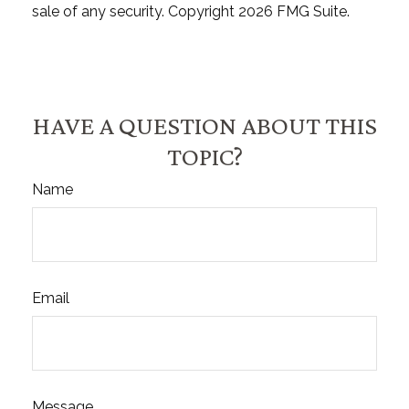
sale of any security. Copyright
2026 FMG Suite.
HAVE A QUESTION ABOUT THIS
TOPIC?
Name
Email
Message