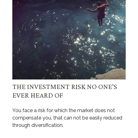
THE INVESTMENT RISK NO ONE’S
EVER HEARD OF
You face a risk for which the market does not
compensate you, that can not be easily reduced
through diversification.