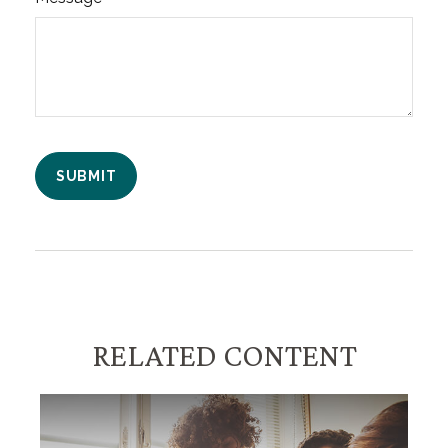
RELATED CONTENT