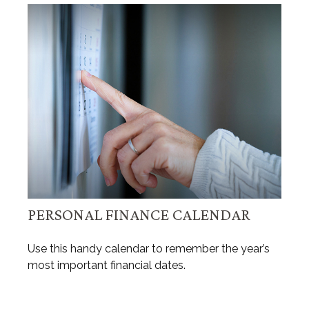
PERSONAL FINANCE CALENDAR
Use this handy calendar to remember the year’s
most important financial dates.