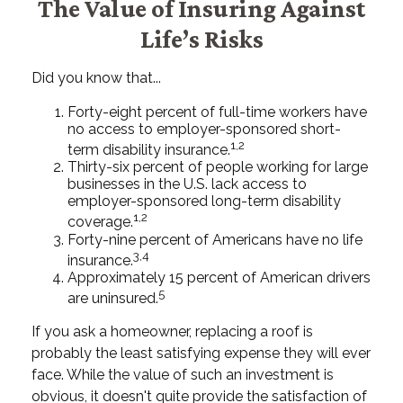
The Value of Insuring Against
Life’s Risks
Did you know that...
Forty-eight percent of full-time workers have
no access to employer-sponsored short-
1,2
term disability insurance.
Thirty-six percent of people working for large
businesses in the U.S. lack access to
employer-sponsored long-term disability
1,2
coverage.
Forty-nine percent of Americans have no life
3,4
insurance.
Approximately 15 percent of American drivers
5
are uninsured.
If you ask a homeowner, replacing a roof is
probably the least satisfying expense they will ever
face. While the value of such an investment is
obvious, it doesn't quite provide the satisfaction of