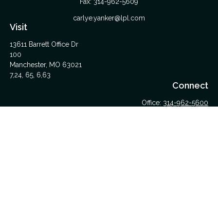
Fax:
314-962-5609
carlye.yanker@lpl.com
Visit
13611 Barrett Office Dr
100
Manchester,
MO
63021
7,24, 65, 6,63
Connect
Office:
314-962-5600
Upload Files Here
LPL
Financial Form CRS
Check the background of your financial professional on
FINRA's
BrokerCheck
.
The content is developed from sources believed to be
providing accurate information. The information in this material
is not intended as tax or legal advice. Please consult legal or
tax professionals for specific information regarding your