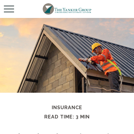
INSURANCE
READ TIME: 3 MIN