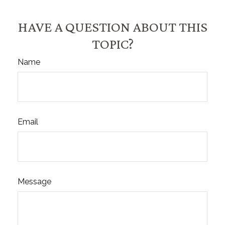
HAVE A QUESTION ABOUT THIS
TOPIC?
Name
Email
Message