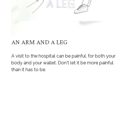
AN ARM AND A LEG
A visit to the hospital can be painful, for both your
body and your wallet. Don't let it be more painful
than it has to be.