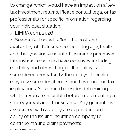
to change, which would have an impact on after-
tax investment returns. Please consult legal or tax
professionals for specific information regarding
your individual situation.
3. LIMRA.com, 2026
4. Several factors will affect the cost and
availability of life insurance, including age, health
and the type and amount of insurance purchased.
Life insurance policies have expenses, including
mortality and other charges. If a policy is
surrendered prematurely, the policyholder also
may pay surrender charges and have income tax
implications. You should consider determining
whether you are insurable before implementing a
strategy involving life insurance. Any guarantees
associated with a policy are dependent on the
ability of the issuing insurance company to
continue making claim payments.