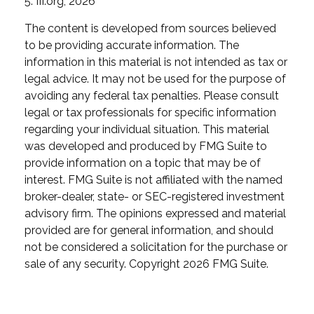
5. III.org, 2026
The content is developed from sources believed
to be providing accurate information. The
information in this material is not intended as tax or
legal advice. It may not be used for the purpose of
avoiding any federal tax penalties. Please consult
legal or tax professionals for specific information
regarding your individual situation. This material
was developed and produced by FMG Suite to
provide information on a topic that may be of
interest. FMG Suite is not affiliated with the named
broker-dealer, state- or SEC-registered investment
advisory firm. The opinions expressed and material
provided are for general information, and should
not be considered a solicitation for the purchase or
sale of any security. Copyright
2026 FMG Suite.