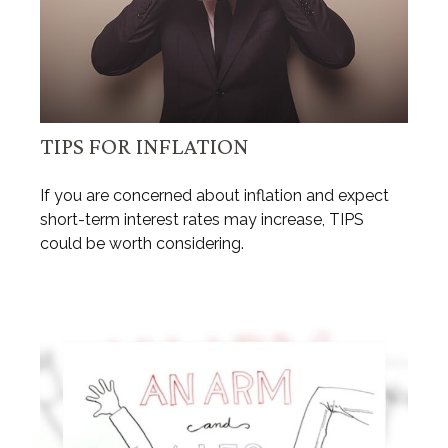
TIPS FOR INFLATION
If you are concerned about inflation and expect
short-term interest rates may increase, TIPS
could be worth considering.