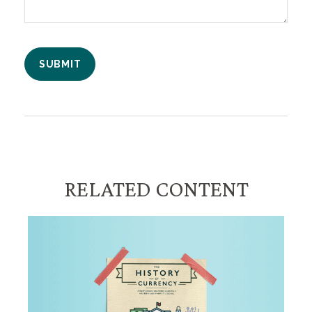
RELATED CONTENT