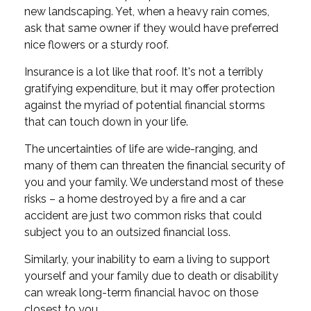
new landscaping. Yet, when a heavy rain comes,
ask that same owner if they would have preferred
nice flowers or a sturdy roof.
Insurance is a lot like that roof. It's not a terribly
gratifying expenditure, but it may offer protection
against the myriad of potential financial storms
that can touch down in your life.
The uncertainties of life are wide-ranging, and
many of them can threaten the financial security of
you and your family. We understand most of these
risks – a home destroyed by a fire and a car
accident are just two common risks that could
subject you to an outsized financial loss.
Similarly, your inability to earn a living to support
yourself and your family due to death or disability
can wreak long-term financial havoc on those
closest to you.