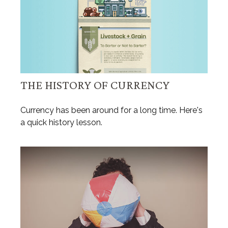
THE HISTORY OF CURRENCY
Currency has been around for a long time. Here's
a quick history lesson.