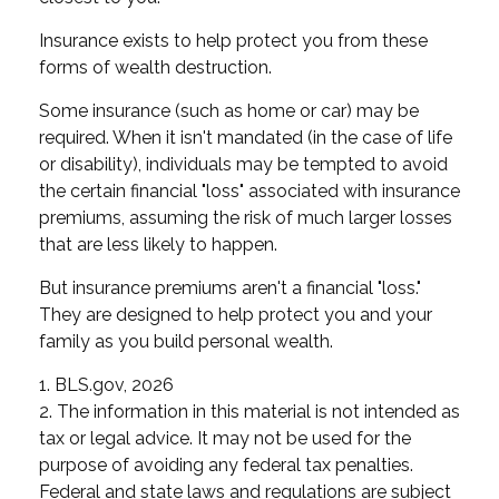
Insurance exists to help protect you from these
forms of wealth destruction.
Some insurance (such as home or car) may be
required. When it isn't mandated (in the case of life
or disability), individuals may be tempted to avoid
the certain financial "loss" associated with insurance
premiums, assuming the risk of much larger losses
that are less likely to happen.
But insurance premiums aren't a financial "loss."
They are designed to help protect you and your
family as you build personal wealth.
1. BLS.gov, 2026
2. The information in this material is not intended as
tax or legal advice. It may not be used for the
purpose of avoiding any federal tax penalties.
Federal and state laws and regulations are subject