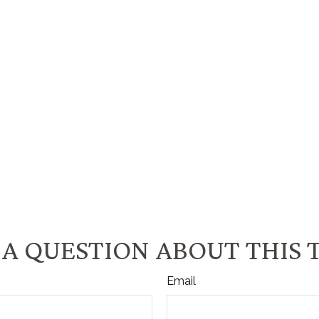
A QUESTION ABOUT THIS 
Email