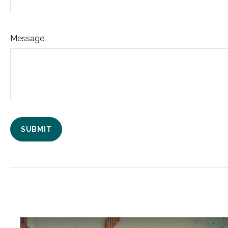
Message