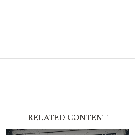
RELATED CONTENT