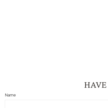
HAVE 
Name