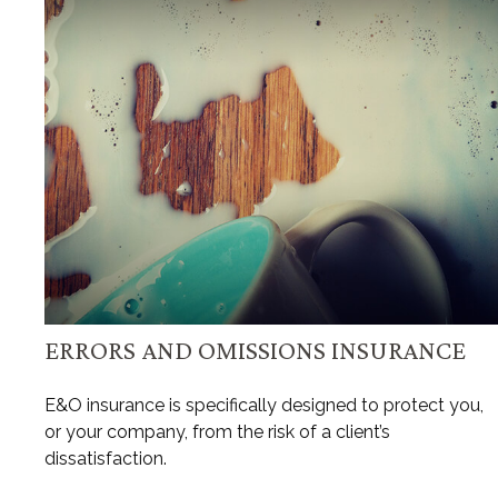
ERRORS AND OMISSIONS INSURANCE
E&O insurance is specifically designed to protect you,
or your company, from the risk of a client’s
dissatisfaction.