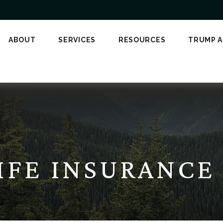
ABOUT
SERVICES
RESOURCES
TRUMP 
LIFE INSURANC