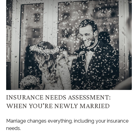
INSURANCE NEEDS ASSESSMENT:
WHEN YOU'RE NEWLY MARRIED
Marriage changes everything, including your insurance
needs.