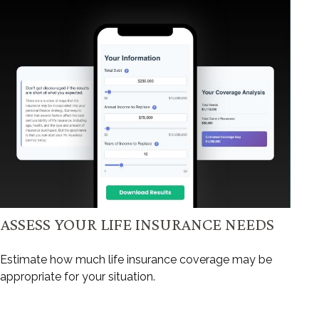
ASSESS YOUR LIFE INSURANCE NEEDS
Estimate how much life insurance coverage may be
appropriate for your situation.