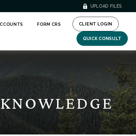
UPLOAD FILES
CLIENT LOGIN
ACCOUNTS
FORM CRS
QUICK CONSULT
E KNOWLEDGE