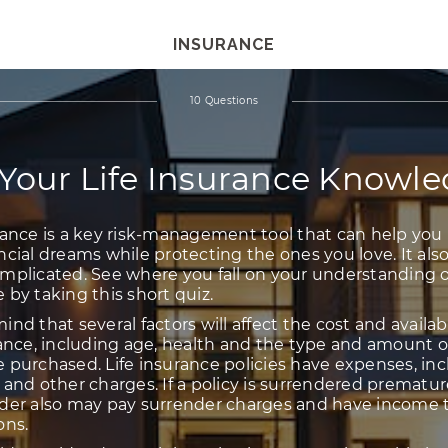
INSURANCE