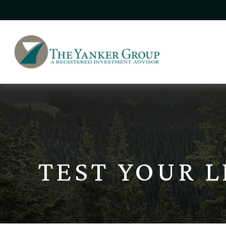
TEST YOUR 