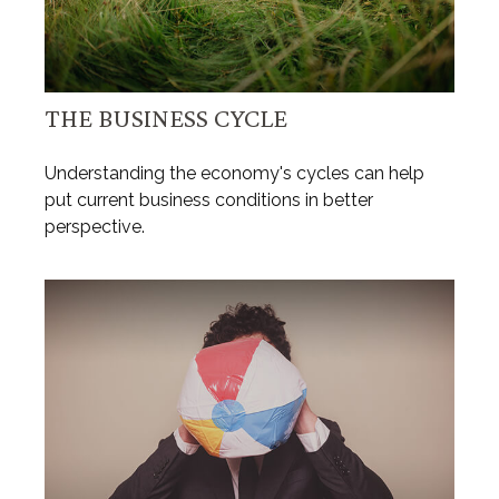
THE BUSINESS CYCLE
Understanding the economy's cycles can help
put current business conditions in better
perspective.