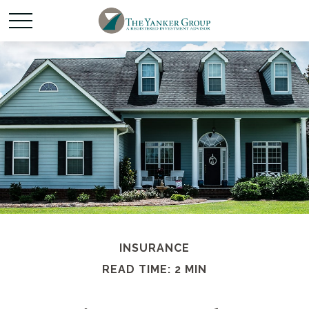
INSURANCE
READ TIME: 2 MIN