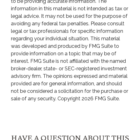
to be providing accurate information. The
information in this material is not intended as tax or
legal advice. It may not be used for the purpose of
avoiding any federal tax penalties. Please consult
legal or tax professionals for specific information
regarding your individual situation. This material
was developed and produced by FMG Suite to
provide information on a topic that may be of
interest. FMG Suite is not affiliated with the named
broker-dealer, state- or SEC-registered investment
advisory firm. The opinions expressed and material
provided are for general information, and should
not be considered a solicitation for the purchase or
sale of any security. Copyright
2026 FMG Suite.
HAVE A QUESTION ABOUT THIS