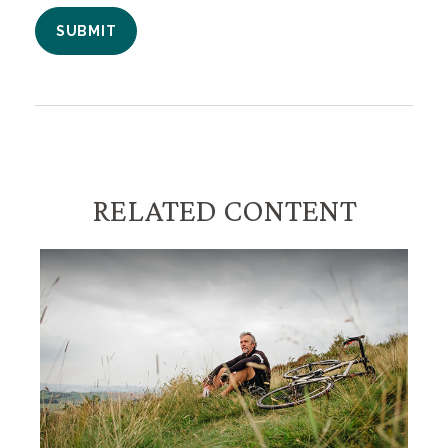
RELATED CONTENT