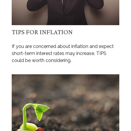
TIPS FOR INFLATION
If you are concerned about inflation and expect
short-term interest rates may increase, TIPS
could be worth considering.