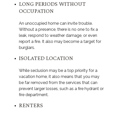
LONG PERIODS WITHOUT
OCCUPATION
An unoccupied home can invite trouble.
Without a presence, there is no one to fix a
leak, respond to weather damage, or even
report a fire. It also may become a target for
burglars.
ISOLATED LOCATION
While seclusion may be a top priority for a
vacation home, it also means that you may
be far removed from the services that can
prevent larger losses, such as a fire hydrant or
fire department.
RENTERS