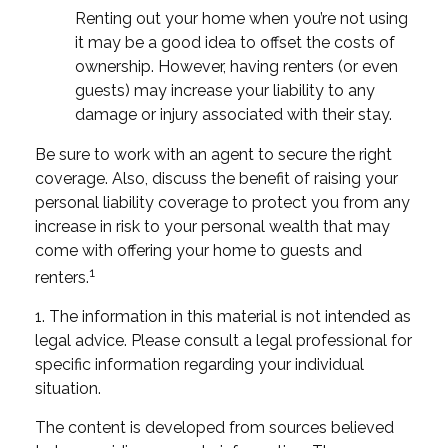
Renting out your home when you’re not using
it may be a good idea to offset the costs of
ownership. However, having renters (or even
guests) may increase your liability to any
damage or injury associated with their stay.
Be sure to work with an agent to secure the right
coverage. Also, discuss the benefit of raising your
personal liability coverage to protect you from any
increase in risk to your personal wealth that may
come with offering your home to guests and
1
renters.
1. The information in this material is not intended as
legal advice. Please consult a legal professional for
specific information regarding your individual
situation.
The content is developed from sources believed