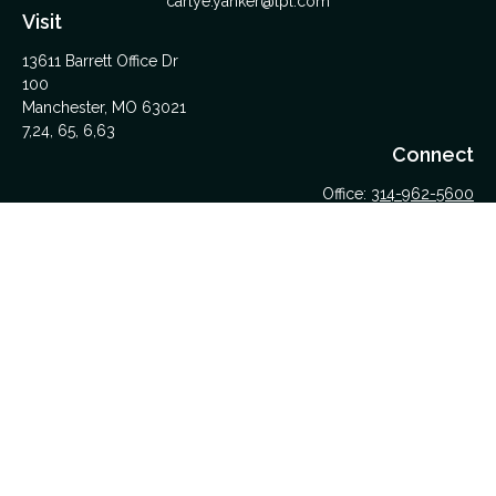
carlye.yanker@lpl.com
Visit
13611 Barrett Office Dr
100
Manchester,
MO
63021
7,24, 65, 6,63
Connect
Office:
314-962-5600
Upload Files Here
LPL
Financial Form CRS
Check the background of your financial professional on
FINRA's
BrokerCheck
.
The content is developed from sources believed to be
providing accurate information. The information in this material
is not intended as tax or legal advice. Please consult legal or
tax professionals for specific information regarding your
individual situation. Some of this material was developed and
produced by FMG Suite to provide information on a topic that