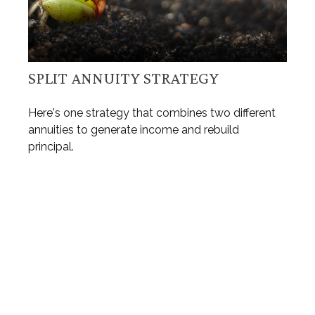
SPLIT ANNUITY STRATEGY
Here's one strategy that combines two different
annuities to generate income and rebuild
principal.