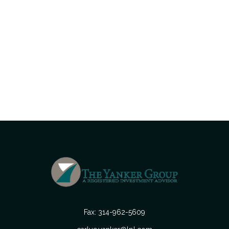
Fax:
314-962-5609