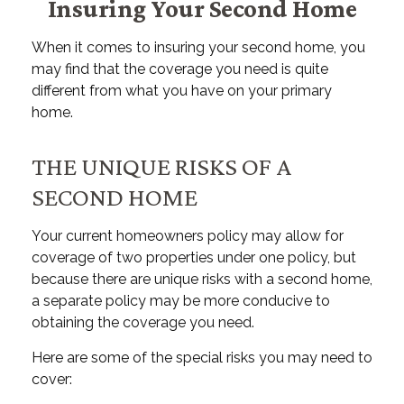
Insuring Your Second Home
When it comes to insuring your second home, you
may find that the coverage you need is quite
different from what you have on your primary
home.
THE UNIQUE RISKS OF A
SECOND HOME
Your current homeowners policy may allow for
coverage of two properties under one policy, but
because there are unique risks with a second home,
a separate policy may be more conducive to
obtaining the coverage you need.
Here are some of the special risks you may need to
cover: