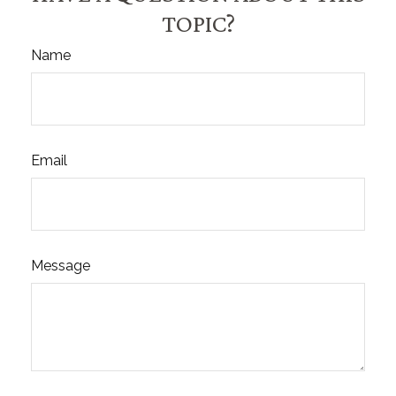
TOPIC?
Name
Email
Message