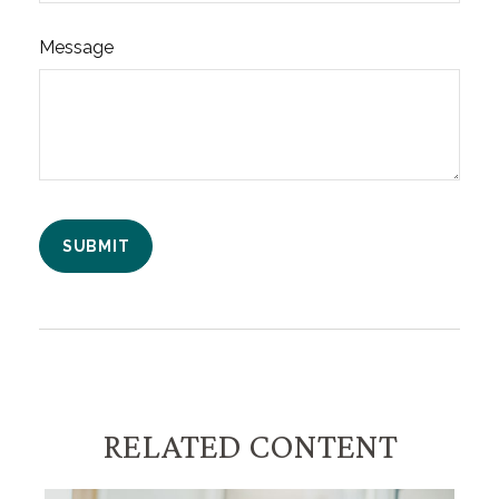
Message
RELATED CONTENT