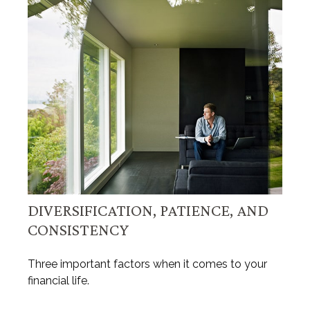
DIVERSIFICATION, PATIENCE, AND
CONSISTENCY
Three important factors when it comes to your
financial life.