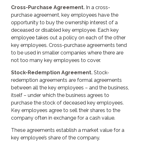
Cross-Purchase Agreement.
In a cross-
purchase agreement, key employees have the
opportunity to buy the ownership interest of a
deceased or disabled key employee. Each key
employee takes out a policy on each of the other
key employees. Cross-purchase agreements tend
to be used in smaller companies where there are
not too many key employees to cover.
Stock-Redemption Agreement.
Stock-
redemption agreements are formal agreements
between all the key employees – and the business,
itself – under which the business agrees to
purchase the stock of deceased key employees.
Key employees agree to sell their shares to the
company often in exchange for a cash value.
These agreements establish a market value for a
key employee’s share of the company.