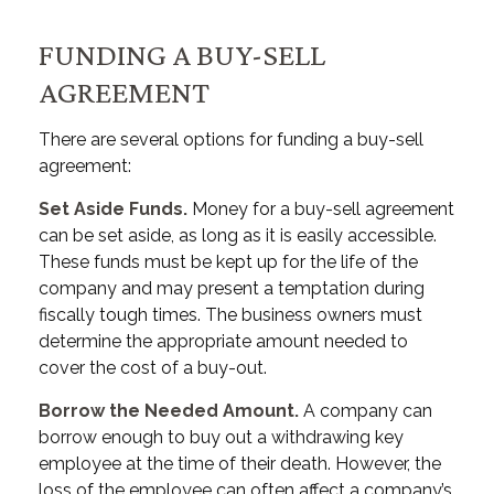
FUNDING A BUY-SELL
AGREEMENT
There are several options for funding a buy-sell
agreement:
Set Aside Funds.
Money for a buy-sell agreement
can be set aside, as long as it is easily accessible.
These funds must be kept up for the life of the
company and may present a temptation during
fiscally tough times. The business owners must
determine the appropriate amount needed to
cover the cost of a buy-out.
Borrow the Needed Amount.
A company can
borrow enough to buy out a withdrawing key
employee at the time of their death. However, the
loss of the employee can often affect a company’s