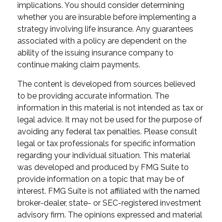
implications. You should consider determining
whether you are insurable before implementing a
strategy involving life insurance. Any guarantees
associated with a policy are dependent on the
ability of the issuing insurance company to
continue making claim payments.
The content is developed from sources believed
to be providing accurate information. The
information in this material is not intended as tax or
legal advice. It may not be used for the purpose of
avoiding any federal tax penalties. Please consult
legal or tax professionals for specific information
regarding your individual situation. This material
was developed and produced by FMG Suite to
provide information on a topic that may be of
interest. FMG Suite is not affiliated with the named
broker-dealer, state- or SEC-registered investment
advisory firm. The opinions expressed and material