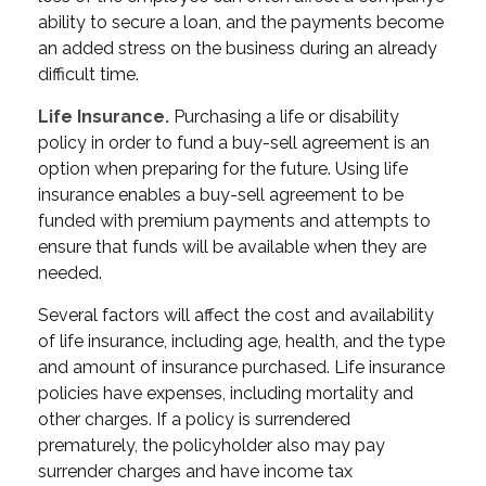
ability to secure a loan, and the payments become
an added stress on the business during an already
difficult time.
Life Insurance.
Purchasing a life or disability
policy in order to fund a buy-sell agreement is an
option when preparing for the future. Using life
insurance enables a buy-sell agreement to be
funded with premium payments and attempts to
ensure that funds will be available when they are
needed.
Several factors will affect the cost and availability
of life insurance, including age, health, and the type
and amount of insurance purchased. Life insurance
policies have expenses, including mortality and
other charges. If a policy is surrendered
prematurely, the policyholder also may pay
surrender charges and have income tax