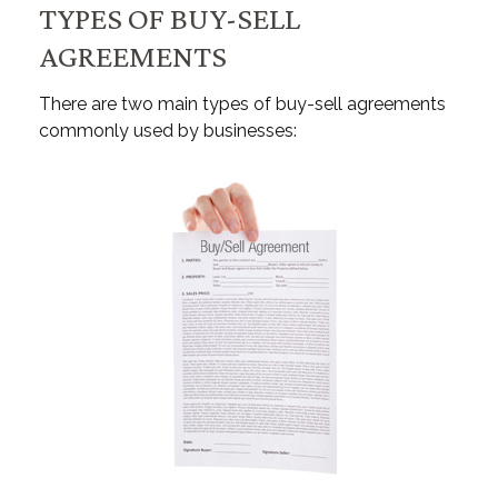
TYPES OF BUY-SELL
AGREEMENTS
There are two main types of buy-sell agreements
commonly used by businesses: