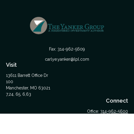
Fax:
314-962-5609
carlye.yanker@lpl.com
Visit
13611 Barrett Office Dr
100
Manchester,
MO
63021
7,24, 65, 6,63
Connect
Office:
314-962-5600
Upload Files Here
LPL
Financial Form CRS