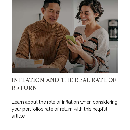
INFLATION AND THE REAL RATE OF
RETURN
Learn about the role of inflation when considering
your portfolio’s rate of return with this helpful
article.