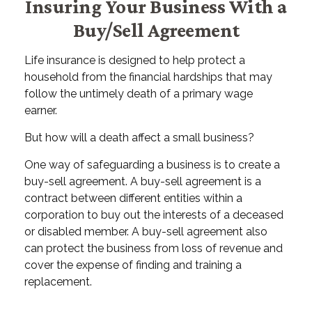
Insuring Your Business With a
Buy/Sell Agreement
Life insurance is designed to help protect a
household from the financial hardships that may
follow the untimely death of a primary wage
earner.
But how will a death affect a small business?
One way of safeguarding a business is to create a
buy-sell agreement. A buy-sell agreement is a
contract between different entities within a
corporation to buy out the interests of a deceased
or disabled member. A buy-sell agreement also
can protect the business from loss of revenue and
cover the expense of finding and training a
replacement.