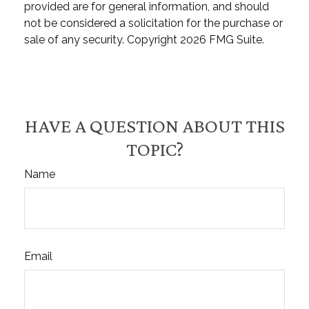
provided are for general information, and should
not be considered a solicitation for the purchase or
sale of any security. Copyright
2026 FMG Suite.
HAVE A QUESTION ABOUT THIS
TOPIC?
Name
Email