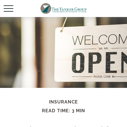
INSURANCE
READ TIME: 3 MIN