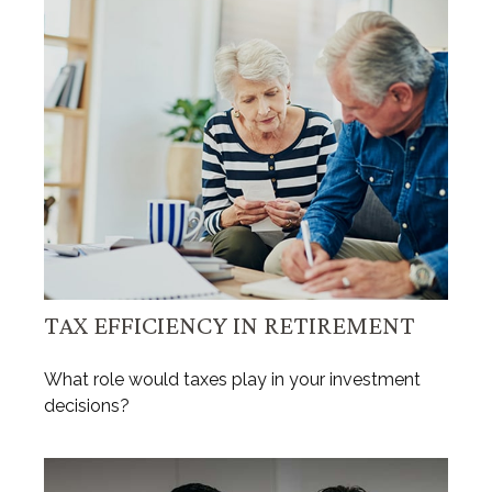
TAX EFFICIENCY IN RETIREMENT
What role would taxes play in your investment
decisions?