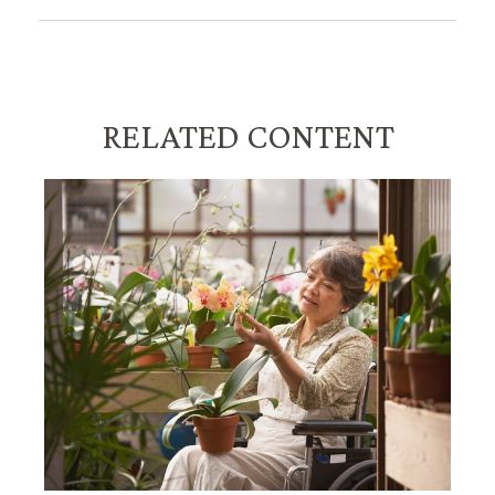
RELATED CONTENT