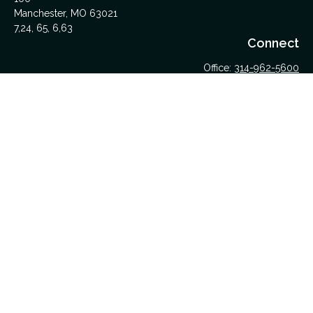
Manchester,
MO
63021
7,24, 65, 6,63
Connect
Office:
314-962-5600
Upload Files Here
LPL
Financial Form CRS
Check the background of your financial professional on
FINRA's
BrokerCheck
.
The content is developed from sources believed to be
providing accurate information. The information in this material
is not intended as tax or legal advice. Please consult legal or
tax professionals for specific information regarding your
individual situation. Some of this material was developed and
produced by FMG Suite to provide information on a topic that
may be of interest. FMG Suite is not affiliated with the named
representative, broker - dealer, state - or SEC - registered
investment advisory firm. The opinions expressed and material