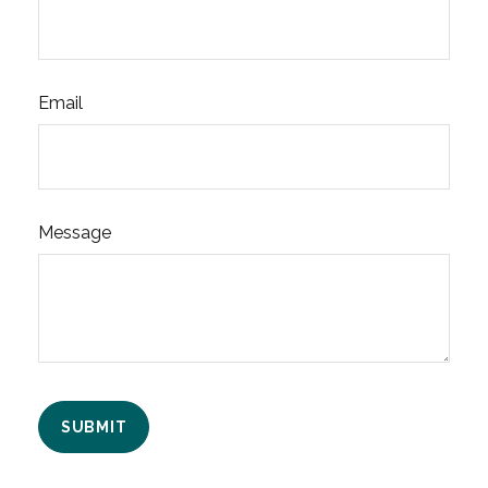
Email
Message