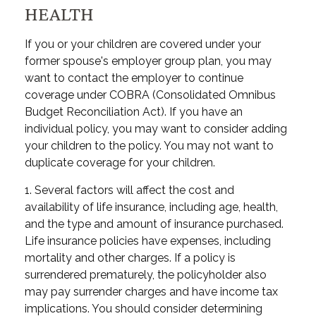
HEALTH
If you or your children are covered under your
former spouse's employer group plan, you may
want to contact the employer to continue
coverage under COBRA (Consolidated Omnibus
Budget Reconciliation Act). If you have an
individual policy, you may want to consider adding
your children to the policy. You may not want to
duplicate coverage for your children.
1. Several factors will affect the cost and
availability of life insurance, including age, health,
and the type and amount of insurance purchased.
Life insurance policies have expenses, including
mortality and other charges. If a policy is
surrendered prematurely, the policyholder also
may pay surrender charges and have income tax
implications. You should consider determining