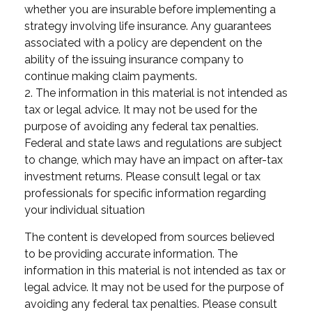
whether you are insurable before implementing a
strategy involving life insurance. Any guarantees
associated with a policy are dependent on the
ability of the issuing insurance company to
continue making claim payments.
2. The information in this material is not intended as
tax or legal advice. It may not be used for the
purpose of avoiding any federal tax penalties.
Federal and state laws and regulations are subject
to change, which may have an impact on after-tax
investment returns. Please consult legal or tax
professionals for specific information regarding
your individual situation
The content is developed from sources believed
to be providing accurate information. The
information in this material is not intended as tax or
legal advice. It may not be used for the purpose of
avoiding any federal tax penalties. Please consult