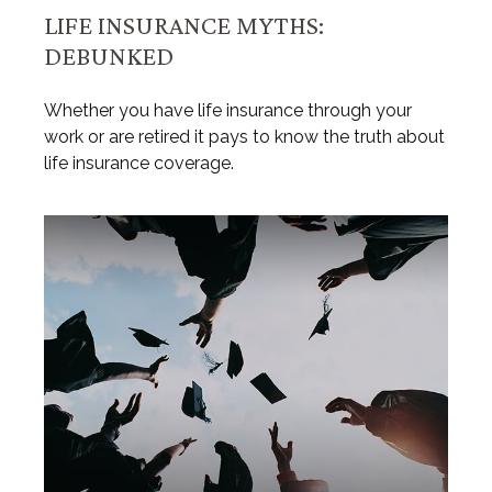
LIFE INSURANCE MYTHS:
DEBUNKED
Whether you have life insurance through your
work or are retired it pays to know the truth about
life insurance coverage.