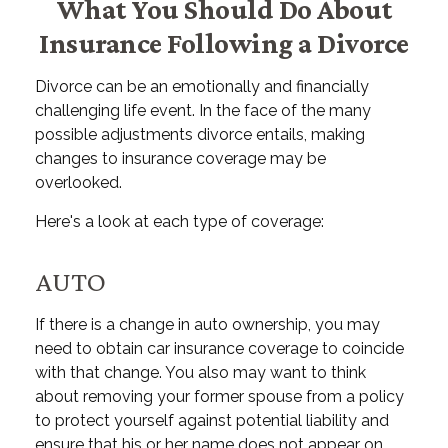
What You Should Do About
Insurance Following a Divorce
Divorce can be an emotionally and financially
challenging life event. In the face of the many
possible adjustments divorce entails, making
changes to insurance coverage may be
overlooked.
Here's a look at each type of coverage:
AUTO
If there is a change in auto ownership, you may
need to obtain car insurance coverage to coincide
with that change. You also may want to think
about removing your former spouse from a policy
to protect yourself against potential liability and
ensure that his or her name does not appear on