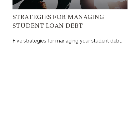
STRATEGIES FOR MANAGING
STUDENT LOAN DEBT
Five strategies for managing your student debt.