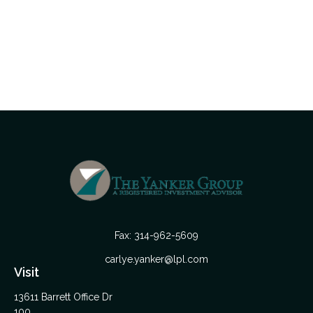
Fax:
314-962-5609
carlye.yanker@lpl.com
Visit
13611 Barrett Office Dr
100