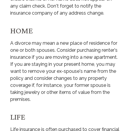
any claim check. Don't forget to notify the
insurance company of any address change.
HOME
A divorce may mean a new place of residence for
one or both spouses. Consider purchasing renter's
insurance if you are moving into a new apartment.
If you are staying in your present home, you may
want to remove your ex-spouse's name from the
policy and consider changes to any property
coverage if, for instance, your former spouse is
taking jewelry or other items of value from the
premises.
LIFE
Life insurance is often purchased to cover financial