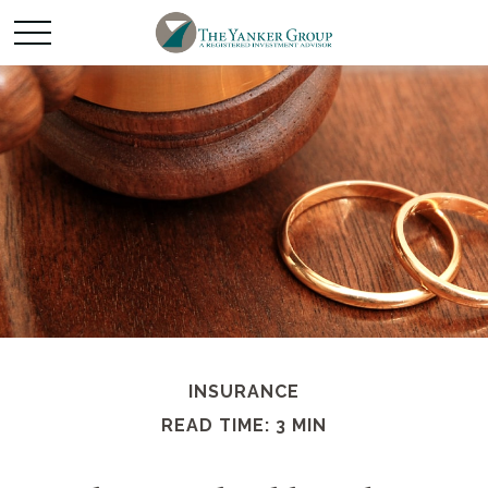
INSURANCE
READ TIME: 3 MIN