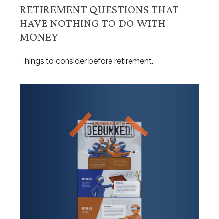
RETIREMENT QUESTIONS THAT
HAVE NOTHING TO DO WITH
MONEY
Things to consider before retirement.