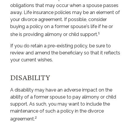
obligations that may occur when a spouse passes
away. Life insurance policies may be an element of
your divorce agreement. If possible, consider
buying a policy on a former spouse's life if he or
1
she is providing alimony or child support.
If you do retain a pre-existing policy, be sure to
review and amend the beneficiary so that it reflects
your current wishes.
DISABILITY
A disability may have an adverse impact on the
ability of a former spouse to pay alimony or child
support. As such, you may want to include the
maintenance of such a policy in the divorce
2
agreement.