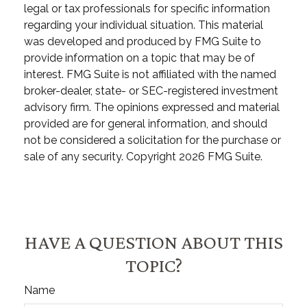
legal or tax professionals for specific information
regarding your individual situation. This material
was developed and produced by FMG Suite to
provide information on a topic that may be of
interest. FMG Suite is not affiliated with the named
broker-dealer, state- or SEC-registered investment
advisory firm. The opinions expressed and material
provided are for general information, and should
not be considered a solicitation for the purchase or
sale of any security. Copyright
2026 FMG Suite.
HAVE A QUESTION ABOUT THIS
TOPIC?
Name