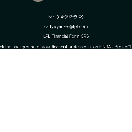
Fax:
314-962-5609
carlye.yanker@lpl.com
LPL
Financial Form CRS
k the background of your financial professional on FINRA's
BrokerC
urate information. The information in this material is not intended as
 of this material was developed and produced by FMG Suite to provide i
 or SEC - registered investment advisory firm. The opinions expressed a
considered a solicitation for the purchase or sale of any security.
nuary 1, 2020 the
California Consumer Privacy Act (CCPA)
suggests the
sell my personal information
.
Copyright 2026 FMG Suite.
Securities offered through LPL Financial. Member
FINRA
&
SIPC
.
The Yanker Group CRS Form