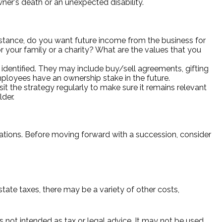
wner's death or an unexpected disability.
stance, do you want future income from the business for
your family or a charity? What are the values that you
identified. They may include buy/sell agreements, gifting
employees have an ownership stake in the future.
it the strategy regularly to make sure it remains relevant
lder.
lations. Before moving forward with a succession, consider
state taxes, there may be a variety of other costs,
s not intended as tax or legal advice. It may not be used