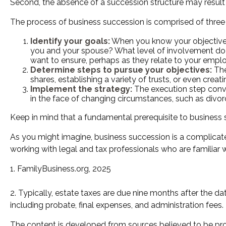
Second, the absence of a succession structure may result in
The process of business succession is comprised of three 
Identify your goals:
When you know your objectives,
you and your spouse? What level of involvement do y
want to ensure, perhaps as they relate to your emp
Determine steps to pursue your objectives:
The
shares, establishing a variety of trusts, or even cre
Implement the strategy:
The execution step conver
in the face of changing circumstances, such as divorce
Keep in mind that a fundamental prerequisite to business s
As you might imagine, business succession is a complicate
working with legal and tax professionals who are familiar 
1. FamilyBusiness.org, 2025
2. Typically, estate taxes are due nine months after the dat
including probate, final expenses, and administration fees.
The content is developed from sources believed to be provi