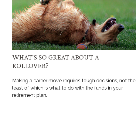
WHAT'S SO GREAT ABOUT A
ROLLOVER?
Making a career move requires tough decisions, not the
least of which is what to do with the funds in your
retirement plan.