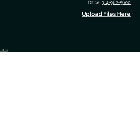
Office:
314-962-5600
Upload Files Here
heck
.
 tax or legal advice. Please consult legal or tax professionals for
nformation on a topic that may be of interest. FMG Suite is not
nd material provided are for general information, and should not be
 following link as an extra measure to safeguard your data:
Do not