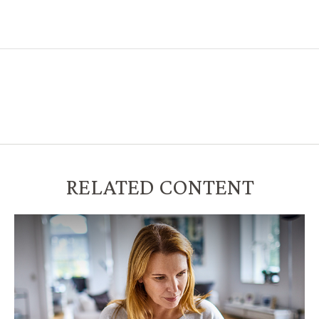
RELATED CONTENT