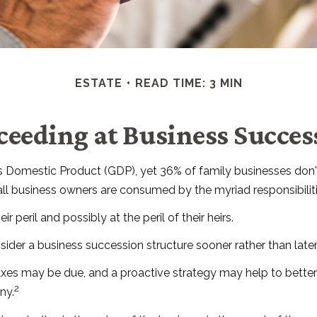
ESTATE
READ TIME: 3 MIN
ceeding at Business Succes
s Domestic Product (GDP), yet 36% of family businesses don't
ll business owners are consumed by the myriad responsibilitie
 peril and possibly at the peril of their heirs.
der a business succession structure sooner rather than later.
 taxes may be due, and a proactive strategy may help to bette
2
ny.