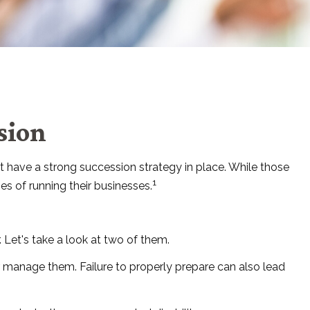
sion
 have a strong succession strategy in place. While those
1
s of running their businesses.
 Let's take a look at two of them.
r manage them. Failure to properly prepare can also lead