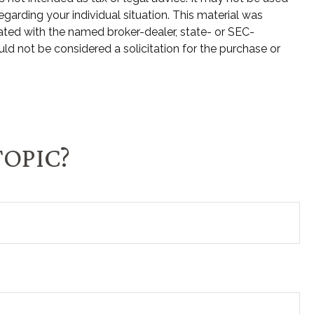
egarding your individual situation. This material was
ated with the named broker-dealer, state- or SEC-
ld not be considered a solicitation for the purchase or
TOPIC?