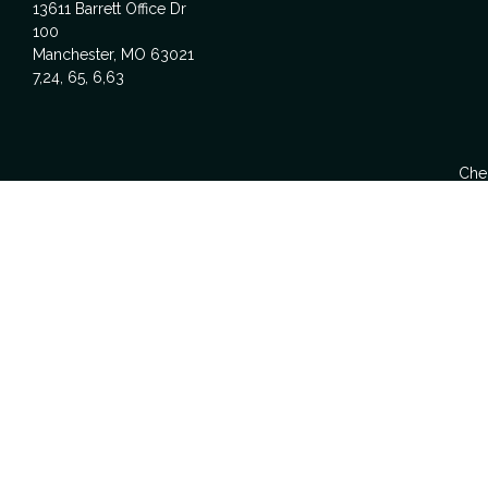
13611 Barrett Office Dr
100
Manchester,
MO
63021
7,24, 65, 6,63
Chec
The content is developed from sources believed to be providing acc
specific information regarding your individual situation. Some
affiliated with the named representative, broker - dealer, state -
We take protecting your data and privacy very seriously. As of Ja