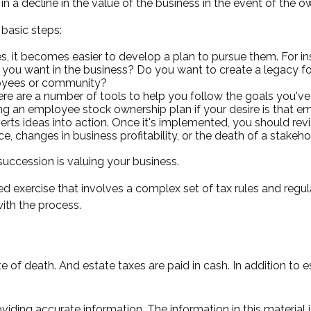
 a decline in the value of the business in the event of the o
basic steps:
 it becomes easier to develop a plan to pursue them. For in
ou want in the business? Do you want to create a legacy for 
loyees or community?
re are a number of tools to help you follow the goals you've 
ating an employee stock ownership plan if your desire is that 
ts ideas into action. Once it's implemented, you should revis
, changes in business profitability, or the death of a stakeho
uccession is valuing your business.
d exercise that involves a complex set of tax rules and regu
with the process.
e of death. And estate taxes are paid in cash. In addition to e
ding accurate information. The information in this material i