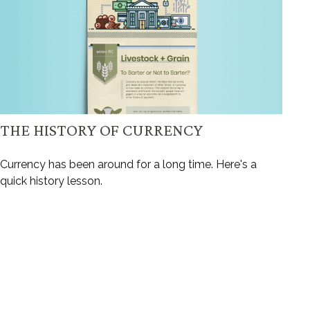
THE HISTORY OF CURRENCY
Currency has been around for a long time. Here's a
quick history lesson.