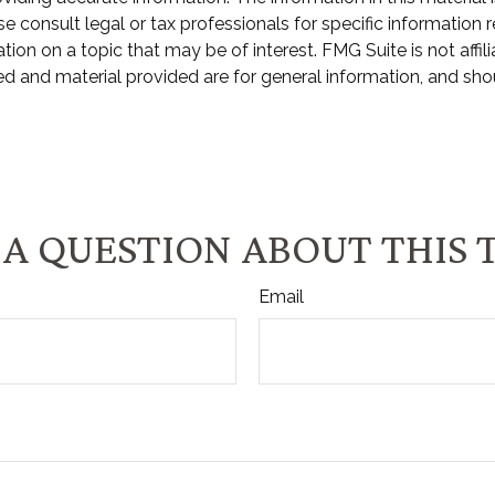
e consult legal or tax professionals for specific information r
n on a topic that may be of interest. FMG Suite is not affili
d and material provided are for general information, and shou
A QUESTION ABOUT THIS 
Email