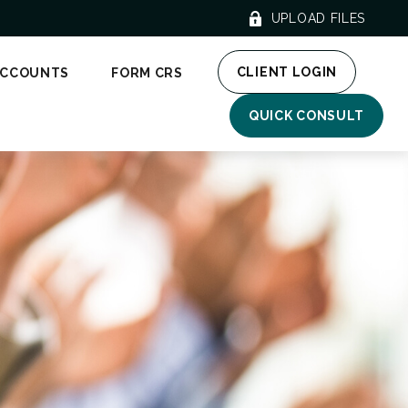
UPLOAD FILES
CLIENT LOGIN
ACCOUNTS
FORM CRS
QUICK CONSULT