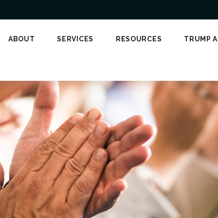
ABOUT
SERVICES
RESOURCES
TRUMP 