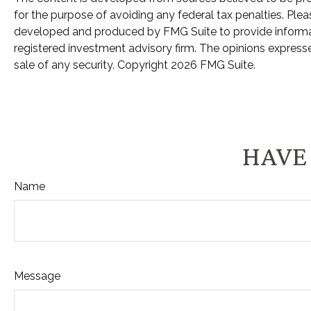
for the purpose of avoiding any federal tax penalties. Pleas
developed and produced by FMG Suite to provide informatio
registered investment advisory firm. The opinions expresse
sale of any security. Copyright
2026 FMG Suite.
HAVE 
Name
Message