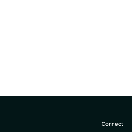
Connect