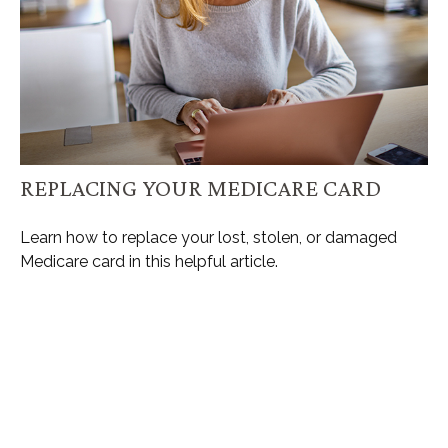
REPLACING YOUR MEDICARE CARD
Learn how to replace your lost, stolen, or damaged
Medicare card in this helpful article.