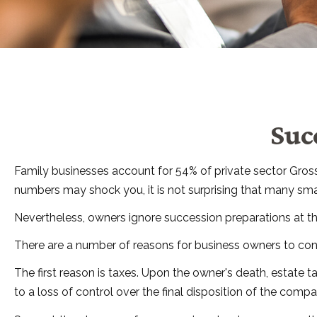
Suc
Family businesses account for 54% of private sector Gros
numbers may shock you, it is not surprising that many sma
Nevertheless, owners ignore succession preparations at their
There are a number of reasons for business owners to consi
The first reason is taxes. Upon the owner's death, estate
to a loss of control over the final disposition of the compa