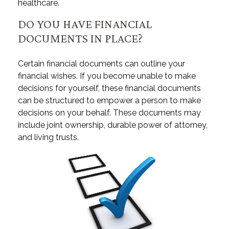
healthcare.
DO YOU HAVE FINANCIAL
DOCUMENTS IN PLACE?
Certain financial documents can outline your
financial wishes. If you become unable to make
decisions for yourself, these financial documents
can be structured to empower a person to make
decisions on your behalf. These documents may
include joint ownership, durable power of attorney,
and living trusts.