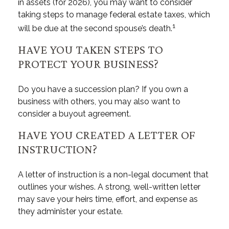
in assets (for 2026), you may want to consider
taking steps to manage federal estate taxes, which
1
will be due at the second spouse’s death.
HAVE YOU TAKEN STEPS TO
PROTECT YOUR BUSINESS?
Do you have a succession plan? If you own a
business with others, you may also want to
consider a buyout agreement.
HAVE YOU CREATED A LETTER OF
INSTRUCTION?
A letter of instruction is a non-legal document that
outlines your wishes. A strong, well-written letter
may save your heirs time, effort, and expense as
they administer your estate.