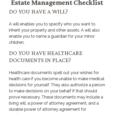
Estate Management Checklist
DO YOU HAVE A WILL?
A will enables you to specify who you want to
inherit your property and other assets. A will also
enable you to name a guardian for your minor
children.
DO YOU HAVE HEALTHCARE
DOCUMENTS IN PLACE?
Healthcare documents spell out your wishes for
health care if you become unable to make medical
decisions for yourself. They also authorize a person
to make decisions on your behalf if that should
prove necessary. These documents may include a
living will, a power of attorney agreement, and a
durable power of attorney agreement for