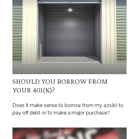
SHOULD YOU BORROW FROM
YOUR 401(K)?
Does it make sense to borrow from my 401(k) to
pay off debt or to make a major purchase?