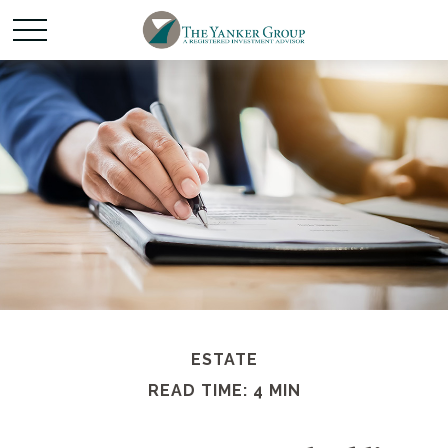
ESTATE
READ TIME: 4 MIN