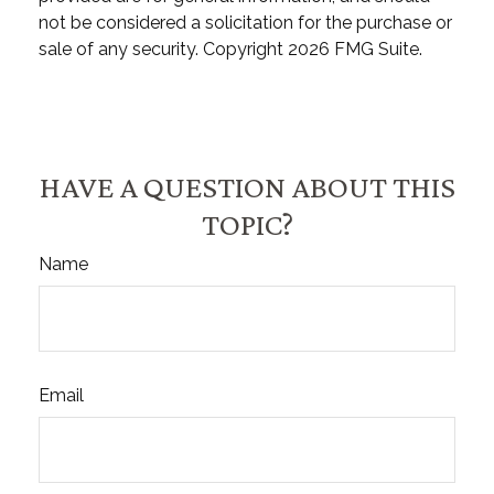
not be considered a solicitation for the purchase or
sale of any security. Copyright
2026 FMG Suite.
HAVE A QUESTION ABOUT THIS
TOPIC?
Name
Email