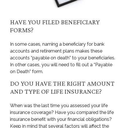
HAVE YOU FILED BENEFICIARY
FORMS?
In some cases, naming a beneficiary for bank
accounts and retirement plans makes these
accounts “payable on death” to your beneficiaries.
In other cases, you will need to fill out a “Payable
on Death” form.
DO YOU HAVE THE RIGHT AMOUNT
AND TYPE OF LIFE INSURANCE?
When was the last time you assessed your life
insurance coverage? Have you compared the life
insurance benefit with your financial obligations?
Keep in mind that several factors will affect the