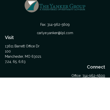
Fax:
314-962-5609
carlye.yanker@lpl.com
Visit
13611 Barrett Office Dr
100
Manchester,
MO
63021
7,24, 65, 6,63
Connect
Office:
314-962-5600
Upload Files Here
LPL
Financial Form CRS
Check the background of your financial professional on
FINRA's
BrokerCheck
.