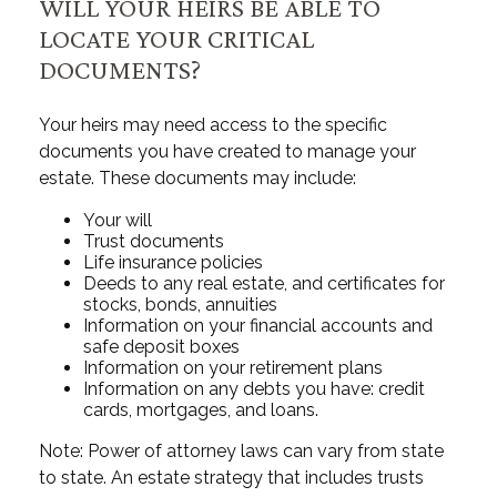
WILL YOUR HEIRS BE ABLE TO
LOCATE YOUR CRITICAL
DOCUMENTS?
Your heirs may need access to the specific
documents you have created to manage your
estate. These documents may include:
Your will
Trust documents
Life insurance policies
Deeds to any real estate, and certificates for
stocks, bonds, annuities
Information on your financial accounts and
safe deposit boxes
Information on your retirement plans
Information on any debts you have: credit
cards, mortgages, and loans.
Note: Power of attorney laws can vary from state
to state. An estate strategy that includes trusts