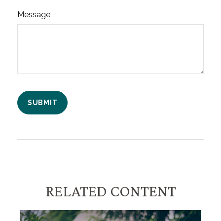
Message
RELATED CONTENT