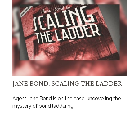
JANE BOND: SCALING THE LADDER
Agent Jane Bond is on the case, uncovering the
mystery of bond laddering.