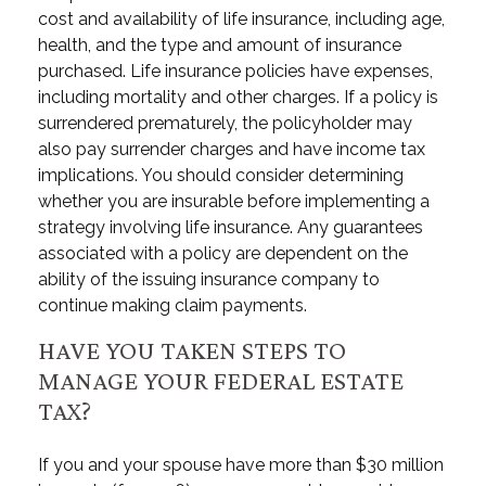
cost and availability of life insurance, including age,
health, and the type and amount of insurance
purchased. Life insurance policies have expenses,
including mortality and other charges. If a policy is
surrendered prematurely, the policyholder may
also pay surrender charges and have income tax
implications. You should consider determining
whether you are insurable before implementing a
strategy involving life insurance. Any guarantees
associated with a policy are dependent on the
ability of the issuing insurance company to
continue making claim payments.
HAVE YOU TAKEN STEPS TO
MANAGE YOUR FEDERAL ESTATE
TAX?
If you and your spouse have more than $30 million