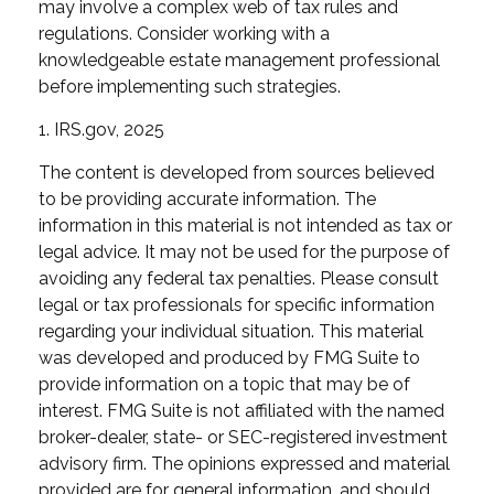
may involve a complex web of tax rules and
regulations. Consider working with a
knowledgeable estate management professional
before implementing such strategies.
1. IRS.gov, 2025
The content is developed from sources believed
to be providing accurate information. The
information in this material is not intended as tax or
legal advice. It may not be used for the purpose of
avoiding any federal tax penalties. Please consult
legal or tax professionals for specific information
regarding your individual situation. This material
was developed and produced by FMG Suite to
provide information on a topic that may be of
interest. FMG Suite is not affiliated with the named
broker-dealer, state- or SEC-registered investment
advisory firm. The opinions expressed and material
provided are for general information, and should