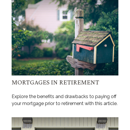
MORTGAGES IN RETIREMENT
Explore the benefits and drawbacks to paying off
your mortgage prior to retirement with this article.