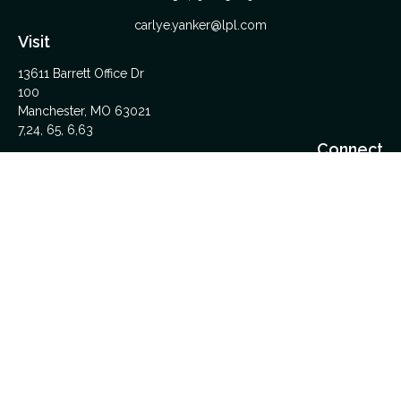
carlye.yanker@lpl.com
Visit
13611 Barrett Office Dr
100
Manchester,
MO
63021
7,24, 65, 6,63
Connect
Office:
314-962-5600
Upload Files Here
LPL
Financial Form CRS
Check the background of your financial professional on
FINRA's
BrokerCheck
.
The content is developed from sources believed to be
providing accurate information. The information in this material
is not intended as tax or legal advice. Please consult legal or
tax professionals for specific information regarding your