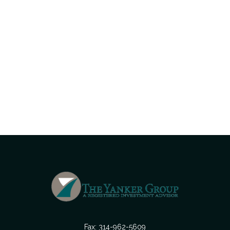
Fax:
314-962-5609