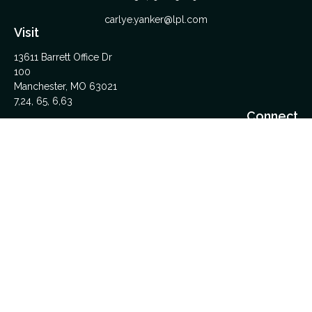
carlye.yanker@lpl.com
Visit
13611 Barrett Office Dr
100
Manchester,
MO
63021
7,24, 65, 6,63
Connect
Office:
314-962-5600
Upload Files Here
LPL
Financial Form CRS
Check the background of your financial professional on
FINRA's
BrokerCheck
.
The content is developed from sources believed to be
providing accurate information. The information in this material
is not intended as tax or legal advice. Please consult legal or
tax professionals for specific information regarding your