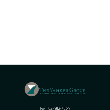
Fax:
314-962-5609