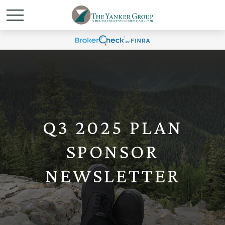
Q3 2025 PLAN
SPONSOR
NEWSLETTER