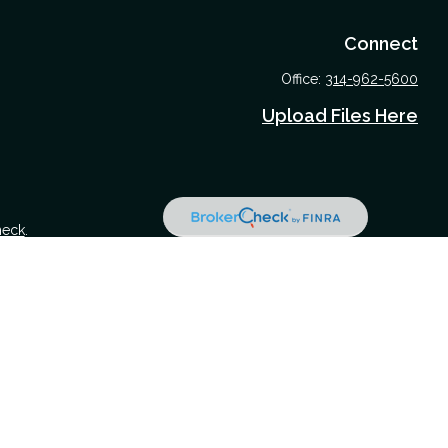
Connect
Office:
314-962-5600
Upload Files Here
heck
.
 tax or legal advice. Please consult legal or tax professionals for
nformation on a topic that may be of interest. FMG Suite is not
nd material provided are for general information, and should not be
 following link as an extra measure to safeguard your data:
Do not