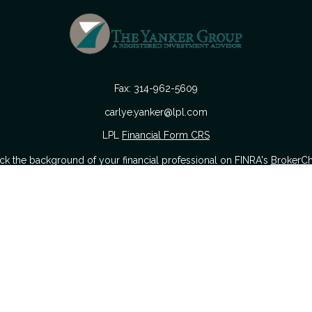
Fax:
314-962-5609
carlye.yanker@lpl.com
LPL
Financial Form CRS
k the background of your financial professional on FINRA's
BrokerC
urate information. The information in this material is not intended as
 of this material was developed and produced by FMG Suite to provide i
 or SEC - registered investment advisory firm. The opinions expressed a
considered a solicitation for the purchase or sale of any security.
nuary 1, 2020 the
California Consumer Privacy Act (CCPA)
suggests the
sell my personal information
.
Copyright 2026 FMG Suite.