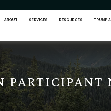
ABOUT
SERVICES
RESOURCES
TRUMP 
AN PARTICIPANT