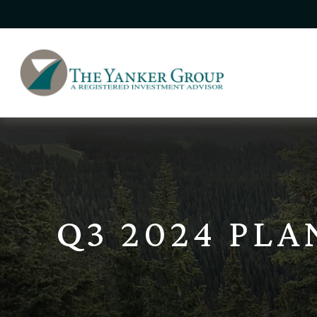
Q3 2024 PL