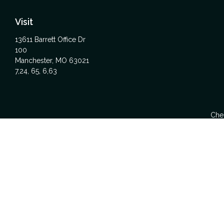
Visit
13611 Barrett Office Dr
100
Manchester,
MO
63021
7,24, 65, 6,63
Chec
The content is developed from sources believed to be providing acc
specific information regarding your individual situation. Some
affiliated with the named representative, broker - dealer, state -
We take protecting your data and privacy very seriously. As of Ja