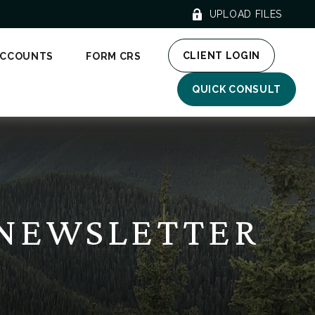
UPLOAD FILES
CLIENT LOGIN
ACCOUNTS
FORM CRS
QUICK CONSULT
 NEWSLETTER