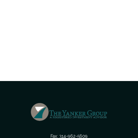
Fax:
314-962-5609