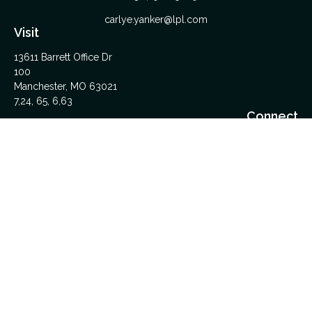
carlye.yanker@lpl.com
Visit
13611 Barrett Office Dr
100
Manchester,
MO
63021
7,24, 65, 6,63
Connect
Office:
314-962-5600
Upload Files Here
LPL
Financial Form CRS
Check the background of your financial professional on
FINRA's
BrokerCheck
.
The content is developed from sources believed to be
providing accurate information. The information in this material
is not intended as tax or legal advice. Please consult legal or
tax professionals for specific information regarding your