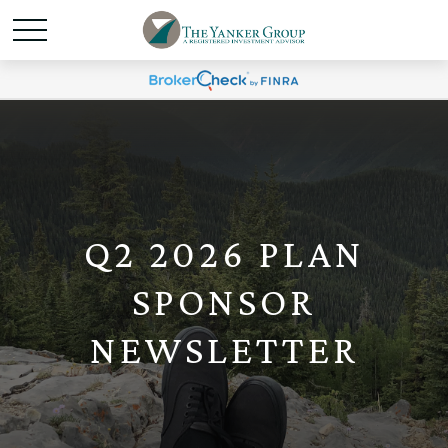
Q2 2026 PLAN
SPONSOR
NEWSLETTER