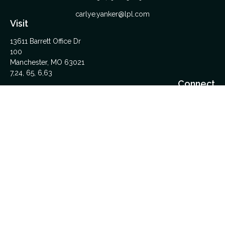
carlye.yanker@lpl.com
Visit
13611 Barrett Office Dr
100
Manchester,
MO
63021
7,24, 65, 6,63
Connect
Office:
314-962-5600
Upload Files Here
LPL
Financial Form CRS
Check the background of your financial professional on
FINRA's
BrokerCheck
.
The content is developed from sources believed to be
providing accurate information. The information in this material
is not intended as tax or legal advice. Please consult legal or
tax professionals for specific information regarding your