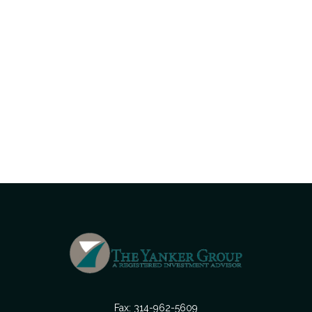
Fax:
314-962-5609