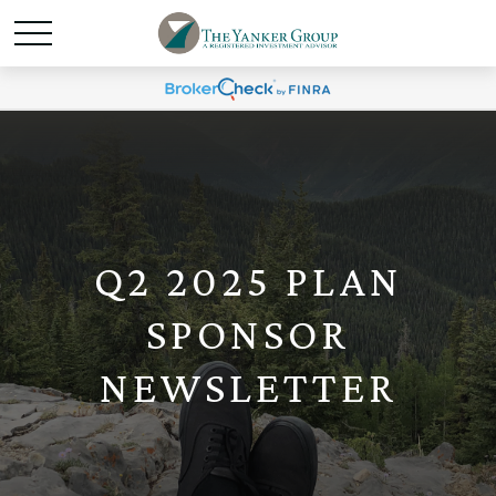
Q2 2025 PLAN
SPONSOR
NEWSLETTER