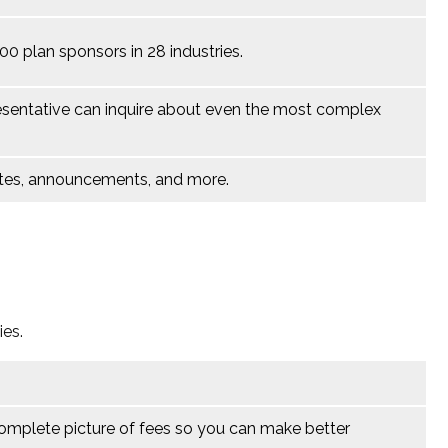
 plan sponsors in 28 industries.
esentative
can inquire about even the most complex
notes, announcements, and more.
ies.
complete picture of fees so you can make better