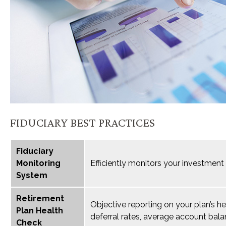
FIDUCIARY BEST PRACTICES
Fiduciary
Monitoring
Efficiently monitors your investment
System
Retirement
Objective reporting on your plan’s h
Plan Health
deferral rates, average account bala
Check