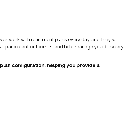
es work with retirement plans every day, and they will
ove participant outcomes, and help manage your fiduciary
 plan configuration, helping you provide a