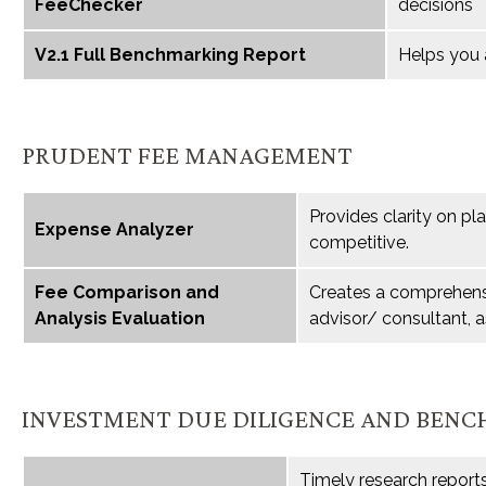
FeeChecker
decisions
V2.1 Full Benchmarking Report
Helps you 
PRUDENT FEE MANAGEMENT
Provides clarity on pl
Expense Analyzer
competitive.
Fee Comparison and
Creates a comprehensi
Analysis Evaluation
advisor/ consultant, a
INVESTMENT DUE DILIGENCE AND BEN
Timely research report