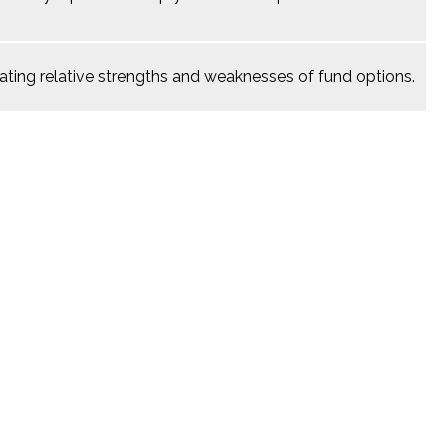
ating relative strengths and weaknesses of fund options.