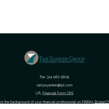
Fax:
314-962-5609
carlye.yanker@lpl.com
LPL
Financial Form CRS
k the background of your financial professional on FINRA's
BrokerC