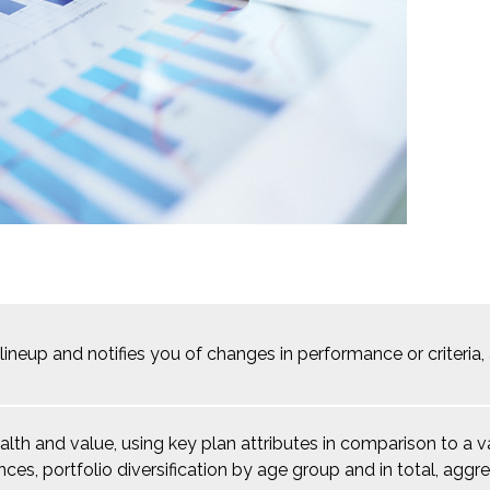
 lineup and notifies you of changes in performance or criteri
ealth and value, using key plan attributes in comparison to a
nces, portfolio diversification by age group and in total, ag