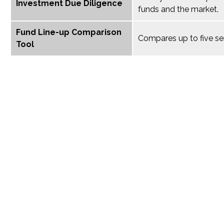
Investment Due Diligence
funds and the market.
Fund Line-up Comparison
Compares up to five se
Tool