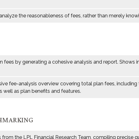
analyze the reasonableness of fees, rather than merely know
an fees by generating a cohesive analysis and report. Shows i
ve fee-analysis overview covering total plan fees, includin
s well as plan benefits and features.
CHMARKING
s from the LPL Financial Research Team, compiling precise qu