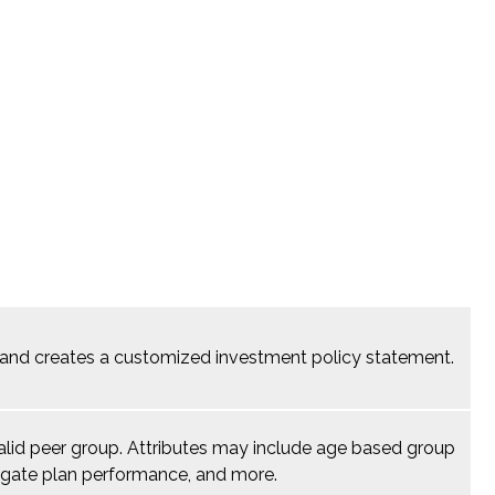
a, and creates a customized investment policy statement.
 valid peer group. Attributes may include age based group
gregate plan performance, and more.