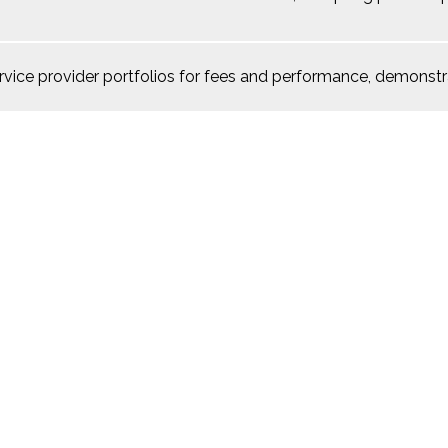
rvice provider portfolios for fees and performance, demonstr