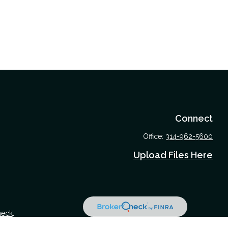
Connect
Office:
314-962-5600
Upload Files Here
heck
.