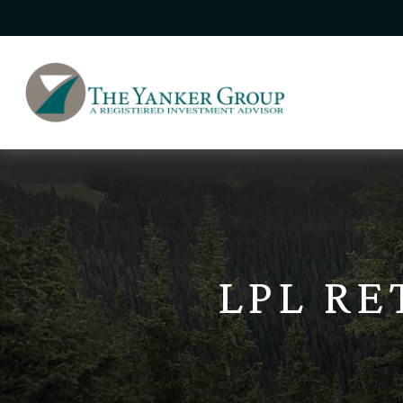
LPL R