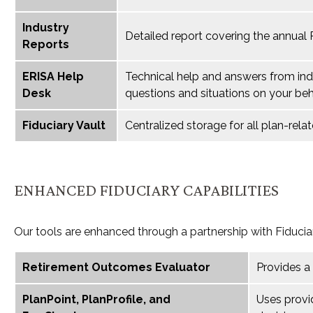
Industry
Detailed report covering the annual
Reports
ERISA Help
Technical help and answers from ind
Desk
questions and situations on your beh
Fiduciary Vault
Centralized storage for all plan-re
ENHANCED FIDUCIARY CAPABILITIES
Our tools are enhanced through a partnership with Fiducia
Retirement Outcomes Evaluator
Provides a
PlanPoint, PlanProfile, and
Uses provi