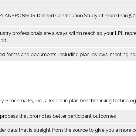
 PLANSPONSOR Defined Contribution Study of more than 5,000
ustry professionals are always within reach so your LPL
repr
alf.
lated forms and documents, including plan reviews, meeting 
ry Benchmarks, Inc., a leader in plan benchmarking technolog
 process that promotes better participant outcomes
der data that is straight from the source to give you a more 