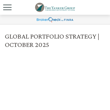
GLOBAL PORTFOLIO STRATEGY |
OCTOBER 2025