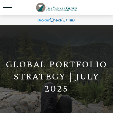
GLOBAL PORTFOLIO
STRATEGY | JULY
2025