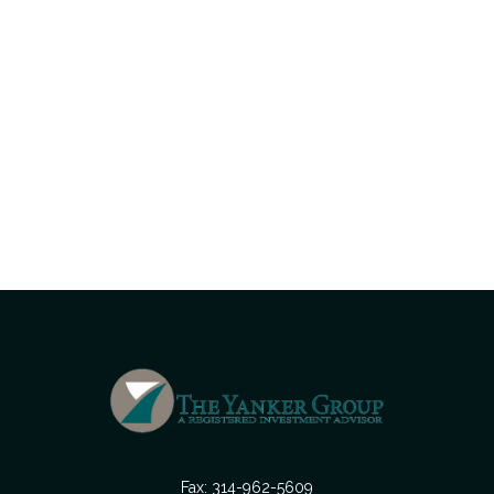
Fax:
314-962-5609