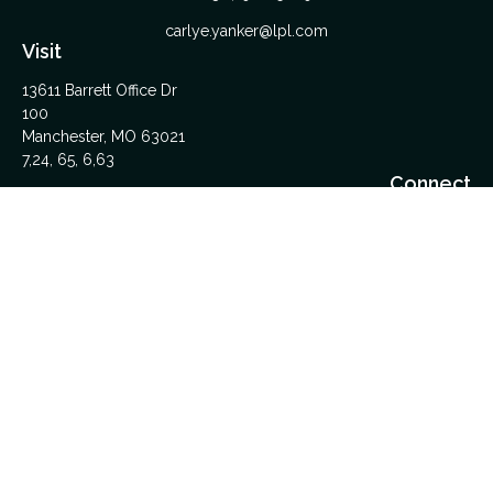
carlye.yanker@lpl.com
Visit
13611 Barrett Office Dr
100
Manchester,
MO
63021
7,24, 65, 6,63
Connect
Office:
314-962-5600
Upload Files Here
LPL
Financial Form CRS
Check the background of your financial professional on
FINRA's
BrokerCheck
.
The content is developed from sources believed to be
providing accurate information. The information in this material
is not intended as tax or legal advice. Please consult legal or
tax professionals for specific information regarding your