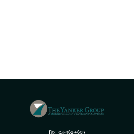
Fax:
314-962-5609