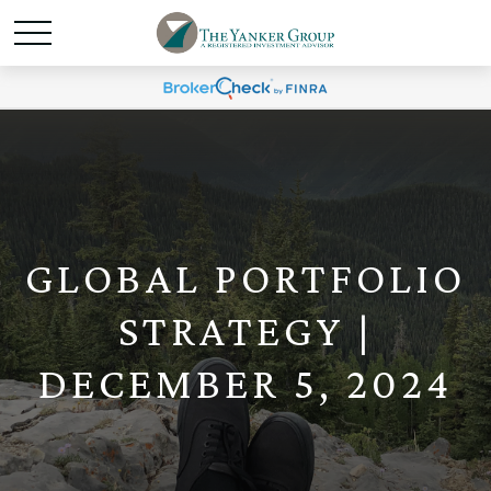
GLOBAL PORTFOLIO
STRATEGY |
DECEMBER 5, 2024