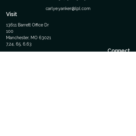
carlye.yanker@lpl.com
Visit
13611 Barrett Office Dr
100
Manchester,
MO
63021
7,24, 65, 6,63
Connect
Office:
314-962-5600
Upload Files Here
LPL
Financial Form CRS
Check the background of your financial professional on
FINRA's
BrokerCheck
.
The content is developed from sources believed to be
providing accurate information. The information in this material
is not intended as tax or legal advice. Please consult legal or
tax professionals for specific information regarding your