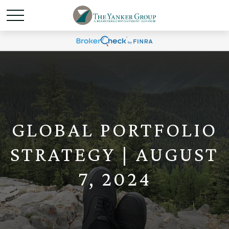
GLOBAL PORTFOLIO
STRATEGY | AUGUST
7, 2024