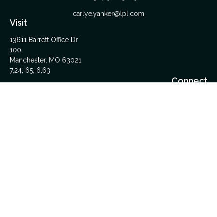
carlye.yanker@lpl.com
Visit
13611 Barrett Office Dr
100
Manchester,
MO
63021
7,24, 65, 6,63
Connect
Office:
314-962-5600
Upload Files Here
LPL
Financial Form CRS
Check the background of your financial professional on
FINRA's
BrokerCheck
.
The content is developed from sources believed to be
providing accurate information. The information in this material
is not intended as tax or legal advice. Please consult legal or
tax professionals for specific information regarding your