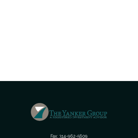
Fax:
314-962-5609