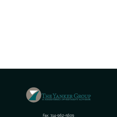
Fax:
314-962-5609