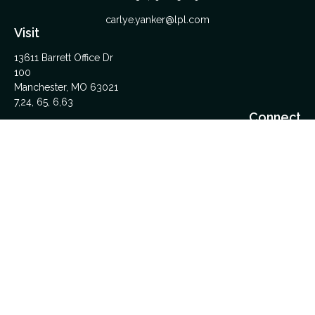
carlye.yanker@lpl.com
Visit
13611 Barrett Office Dr
100
Manchester,
MO
63021
7,24, 65, 6,63
Connect
Office:
314-962-5600
Upload Files Here
LPL
Financial Form CRS
Check the background of your financial professional on
FINRA's
BrokerCheck
.
The content is developed from sources believed to be
providing accurate information. The information in this material
is not intended as tax or legal advice. Please consult legal or
tax professionals for specific information regarding your