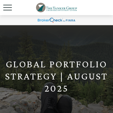
GLOBAL PORTFOLIO
STRATEGY | AUGUST
2025