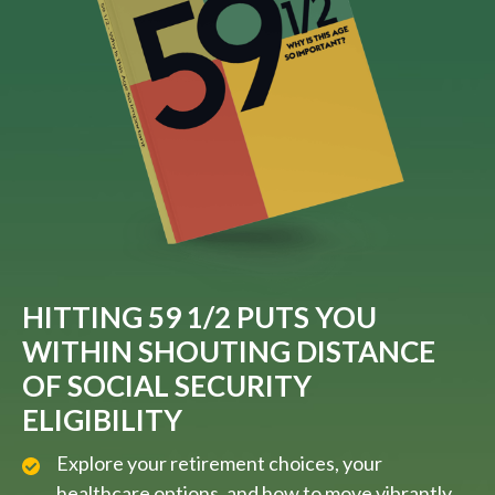
HITTING 59 1/2 PUTS YOU
WITHIN SHOUTING DISTANCE
OF SOCIAL SECURITY
ELIGIBILITY
Explore your retirement choices, your
healthcare options, and how to move vibrantly