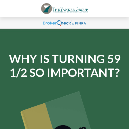
WHY IS TURNING 59
1/2 SO IMPORTANT?