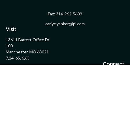
Fax:
314-962-5609
carlye.yanker@lpl.com
Visit
13611 Barrett Office Dr
100
Manchester,
MO
63021
7,24, 65, 6,63
Connect
Office:
314-962-5600
Upload Files Here
LPL
Financial Form CRS
Check the background of your financial professional on FINRA's
BrokerCheck
.
The content is developed from sources believed to be providing
accurate information. The information in this material is not