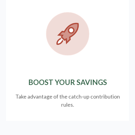
BOOST YOUR SAVINGS
Take advantage of the catch-up contribution
rules.