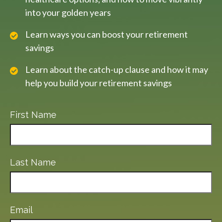
into your golden years
Learn ways you can boost your retirement
savings
Learn about the catch-up clause and how it may
help you build your retirement savings
First Name
Last Name
Email