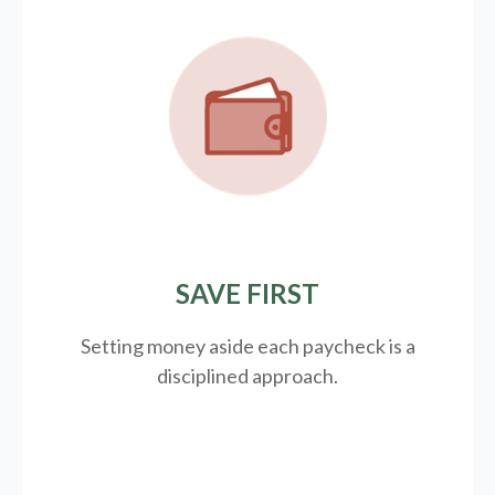
SAVE FIRST
Setting money aside each paycheck is a
disciplined approach.