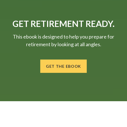
GET RETIREMENT READY.
This ebook is designed to help you prepare for
retirement by looking at all angles.
GET THE EBOOK