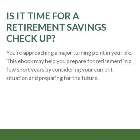
IS IT TIME FOR A
RETIREMENT SAVINGS
CHECK UP?
You're approaching a major turning point in your life.
This ebook may help you prepare for retirement in a
few short years by considering your current
situation and
preparing
for the future.