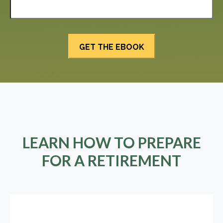
LEARN HOW TO PREPARE
FOR A RETIREMENT