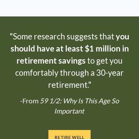
"Some research suggests that
you
should have at least $1 million in
retirement savings
to get you
comfortably through a 30-year
retirement."
-From
59 1/2: Why Is This Age So
Important
RETIRE WELL