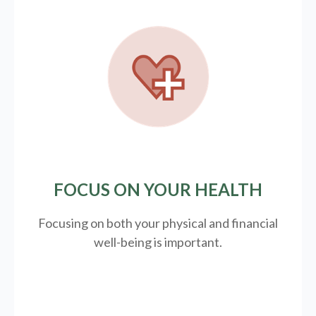
FOCUS ON YOUR HEALTH
Focusing on both your physical and financial
well-being is important.