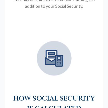
addition to your Social Security.
HOW SOCIAL SECURITY