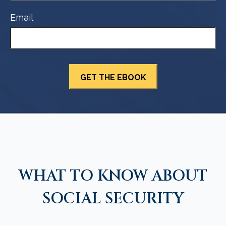
Email
WHAT TO KNOW ABOUT
SOCIAL SECURITY