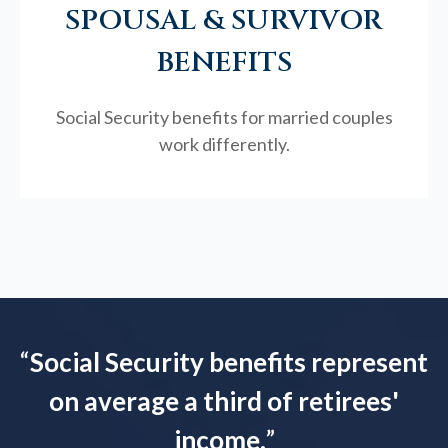
SPOUSAL & SURVIVOR
BENEFITS
Social Security benefits for married couples
work differently.
“
Social Security benefits represent
on average a third of retirees'
income.
”