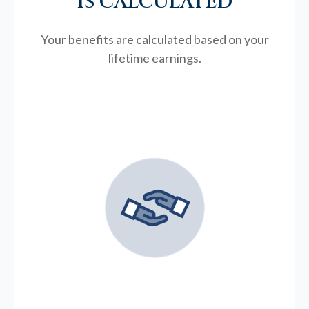
IS CALCULATED
Your benefits are calculated based on your
lifetime earnings.