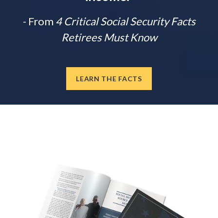
- From
4 Critical Social Security Facts
Retirees Must Know
LEARN THE FACTS