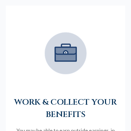
WORK & COLLECT YOUR
BENEFITS
You may be able to earn outside earnings, in