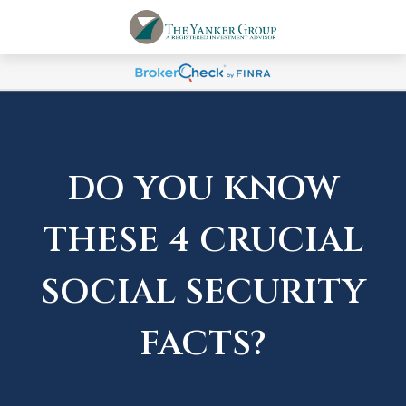
DO YOU KNOW
THESE 4 CRUCIAL
SOCIAL SECURITY
FACTS?