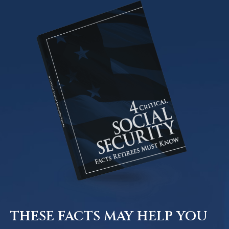
THESE FACTS MAY HELP YOU