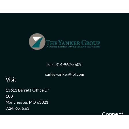
Fax:
314-962-5609
carlye.yanker@lpl.com
Visit
13611 Barrett Office Dr
100
Manchester,
MO
63021
7,24, 65, 6,63
Connect
Office:
314-962-5600