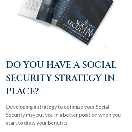
DO YOU HAVE A SOCIAL
SECURITY STRATEGY IN
PLACE?
Developing a strategy to optimize your Social
Security may put you in a better position when you
start to draw your benefits.