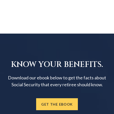
KNOW YOUR BENEFITS.
Download our ebook below to get the facts about
Social Security that every retiree should know.
GET THE EBOOK