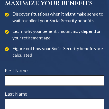
MAXIMIZE YOUR BENEFITS
Discover situations when it might make sense to
wait to collect your Social Security benefits
Learn why your benefit amount may depend on
your retirement age
Figure out how your Social Security benefits are
calculated
First Name
Last Name