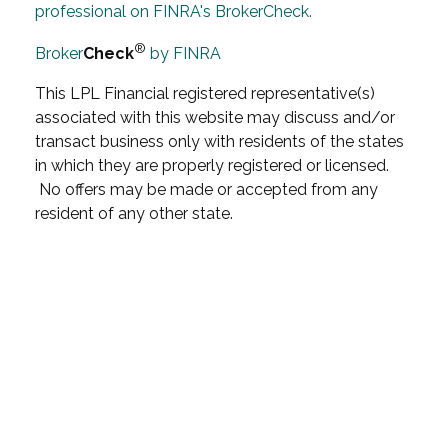
professional on FINRA's BrokerCheck.
®
Broker
Check
by FINRA
This LPL Financial registered representative(s)
associated with this website may discuss and/or
transact business only with residents of the states
in which they are properly registered or licensed.
No offers may be made or accepted from any
resident of any other state.