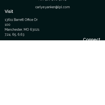
carlye.yanker@lpl.com
Visit
13611 Barrett Office Dr
100
Manchester,
MO
63021
7,24, 65, 6,63
Connect
Office:
314-962-5600
Upload Files Here
LPL
Financial Form CRS
Check the background of your financial professional on
FINRA's
BrokerCheck
.
The content is developed from sources believed to be
providing accurate information. The information in this material
is not intended as tax or legal advice. Please consult legal or
tax professionals for specific information regarding your