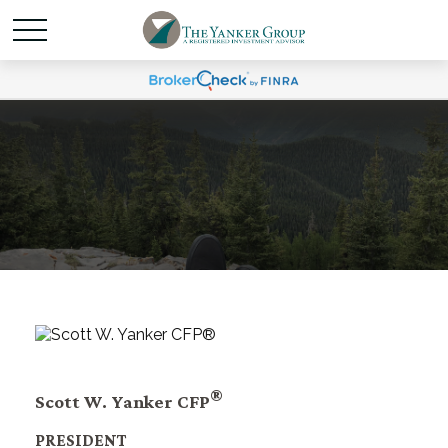
®
Scott W. Yanker CFP
PRESIDENT