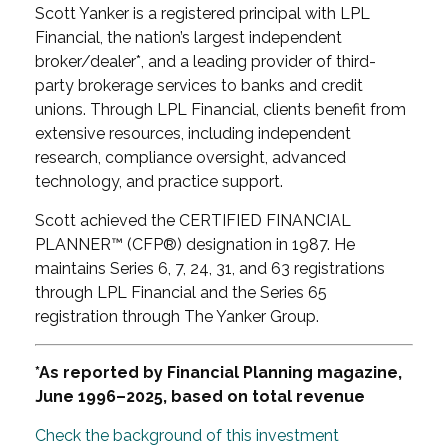
Scott Yanker is a registered principal with LPL
Financial, the nation’s largest independent
broker/dealer*, and a leading provider of third-
party brokerage services to banks and credit
unions. Through LPL Financial, clients benefit from
extensive resources, including independent
research, compliance oversight, advanced
technology, and practice support.
Scott achieved the CERTIFIED FINANCIAL
PLANNER™ (CFP®) designation in 1987. He
maintains Series 6, 7, 24, 31, and 63 registrations
through LPL Financial and the Series 65
registration through The Yanker Group.
*As reported by Financial Planning magazine,
June 1996–2025, based on total revenue
Check the background of this investment