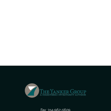
Fax:
314-962-5609