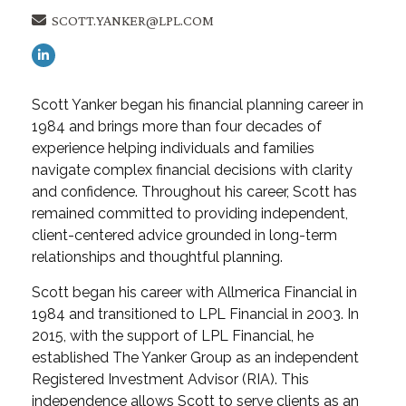
SCOTT.YANKER@LPL.COM
Scott Yanker began his financial planning career in
1984 and brings more than four decades of
experience helping individuals and families
navigate complex financial decisions with clarity
and confidence. Throughout his career, Scott has
remained committed to providing independent,
client-centered advice grounded in long-term
relationships and thoughtful planning.
Scott began his career with Allmerica Financial in
1984 and transitioned to LPL Financial in 2003. In
2015, with the support of LPL Financial, he
established The Yanker Group as an independent
Registered Investment Advisor (RIA). This
independence allows Scott to serve clients as an