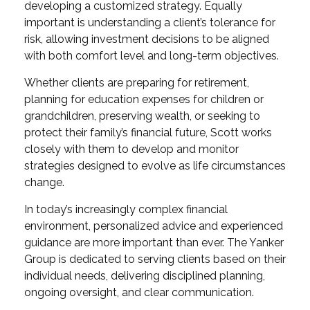
developing a customized strategy. Equally
important is understanding a client’s tolerance for
risk, allowing investment decisions to be aligned
with both comfort level and long-term objectives.
Whether clients are preparing for retirement,
planning for education expenses for children or
grandchildren, preserving wealth, or seeking to
protect their family’s financial future, Scott works
closely with them to develop and monitor
strategies designed to evolve as life circumstances
change.
In today’s increasingly complex financial
environment, personalized advice and experienced
guidance are more important than ever. The Yanker
Group is dedicated to serving clients based on their
individual needs, delivering disciplined planning,
ongoing oversight, and clear communication.