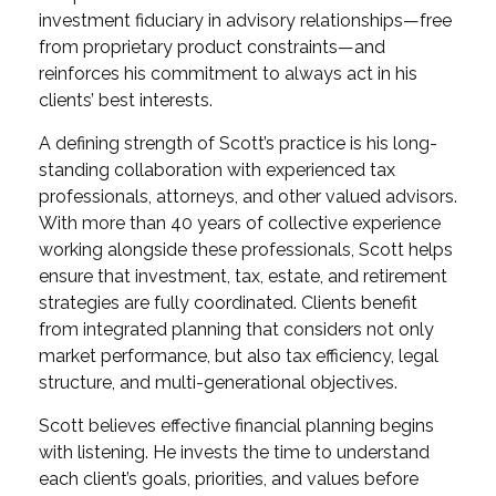
investment fiduciary in advisory relationships—free
from proprietary product constraints—and
reinforces his commitment to always act in his
clients’ best interests.
A defining strength of Scott’s practice is his long-
standing collaboration with experienced tax
professionals, attorneys, and other valued advisors.
With more than 40 years of collective experience
working alongside these professionals, Scott helps
ensure that investment, tax, estate, and retirement
strategies are fully coordinated. Clients benefit
from integrated planning that considers not only
market performance, but also tax efficiency, legal
structure, and multi-generational objectives.
Scott believes effective financial planning begins
with listening. He invests the time to understand
each client’s goals, priorities, and values before