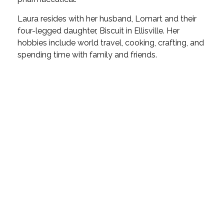
Laura resides with her husband, Lomart and their
four-legged daughter, Biscuit in Ellisville. Her
hobbies include world travel, cooking, crafting, and
spending time with family and friends.