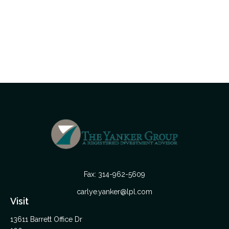
Fax:
314-962-5609
carlye.yanker@lpl.com
Visit
13611 Barrett Office Dr