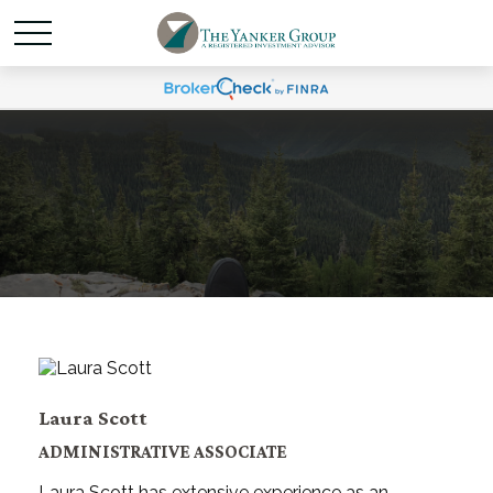
Laura Scott
ADMINISTRATIVE ASSOCIATE
Laura Scott has extensive experience as an