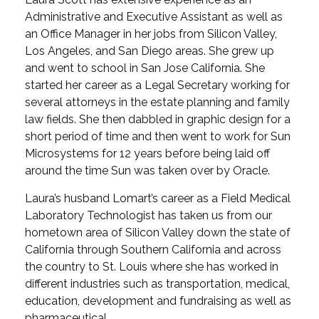
Administrative and Executive Assistant as well as
an Office Manager in her jobs from Silicon Valley,
Los Angeles, and San Diego areas. She grew up
and went to school in San Jose California. She
started her career as a Legal Secretary working for
several attorneys in the estate planning and family
law fields. She then dabbled in graphic design for a
short period of time and then went to work for Sun
Microsystems for 12 years before being laid off
around the time Sun was taken over by Oracle.
Laura’s husband Lomart’s career as a Field Medical
Laboratory Technologist has taken us from our
hometown area of Silicon Valley down the state of
California through Southern California and across
the country to St. Louis where she has worked in
different industries such as transportation, medical,
education, development and fundraising as well as
pharmaceutical.