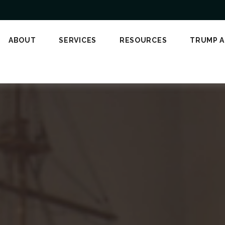
ABOUT
SERVICES
RESOURCES
TRUMP 