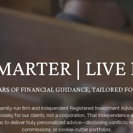
MARTER | LIVE
ARS OF FINANCIAL GUIDANCE, TAILORED F
family-run firm and independent Registered Investment Advis
solely for our clients, not a corporation. That independence 
us to deliver truly personalized advice—disclosing conflicts, n
commissions, or cookie-cutter portfolios.