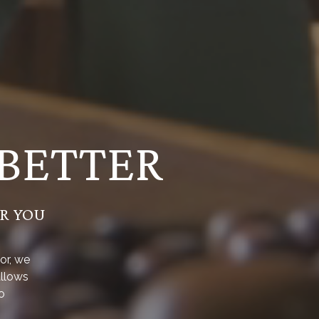
 BETTER
OR YOU
or, we
allows
o