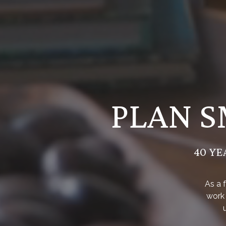
PLAN S
40 YE
As a 
work 