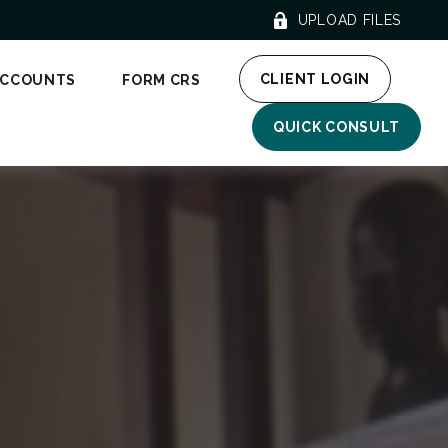
UPLOAD FILES
CLIENT LOGIN
ACCOUNTS
FORM CRS
QUICK CONSULT